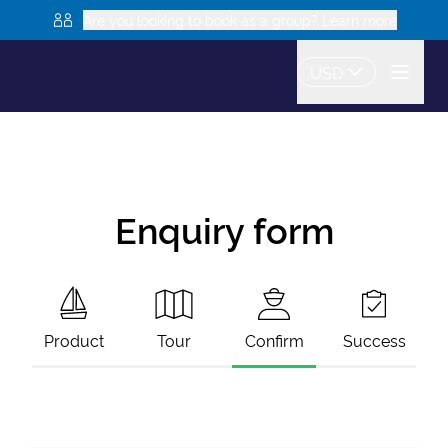
Are you looking to book as a group? Learn more
USD
Enquiry form
Product
Tour
Confirm
Success