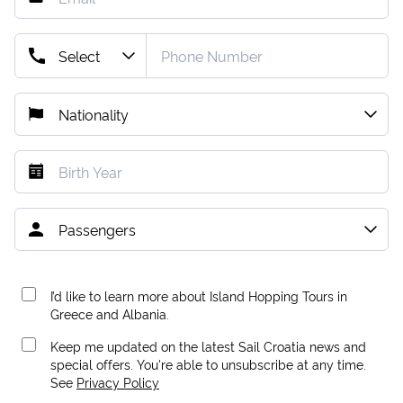
I’d like to learn more about Island Hopping Tours in
Greece and Albania.
Keep me updated on the latest Sail Croatia news and
special offers. You're able to unsubscribe at any time.
See
Privacy Policy