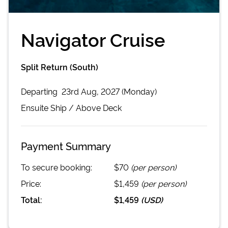
Navigator Cruise
Split Return (South)
Departing
23rd Aug, 2027 (Monday)
Ensuite
Ship /
Above Deck
Payment Summary
To secure booking:
$70
(per person)
Price:
$1,459
(per person)
Total:
$1,459
(
USD
)