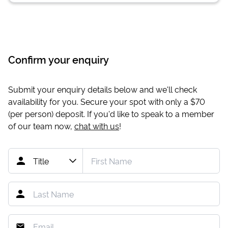
Confirm your enquiry
Submit your enquiry details below and we'll check
availability for you. Secure your spot with only a
$70
(per person) deposit. If you'd like to speak to a member
of our team now,
chat with us
!