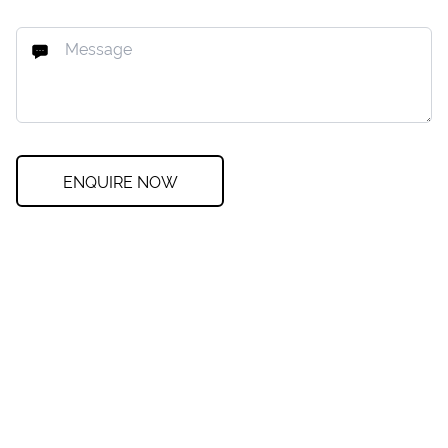
ENQUIRE NOW