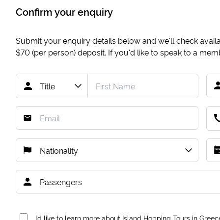
Confirm your enquiry
Submit your enquiry details below and we'll check availab
$70
(per person) deposit. If you'd like to speak to a me
I’d like to learn more about Island Hopping Tours in Greec