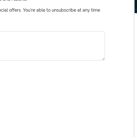
ial offers. You're able to unsubscribe at any time.