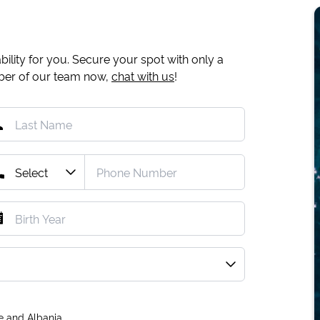
ility for you. Secure your spot with only a
mber of our team now,
chat with us
!
e and Albania.