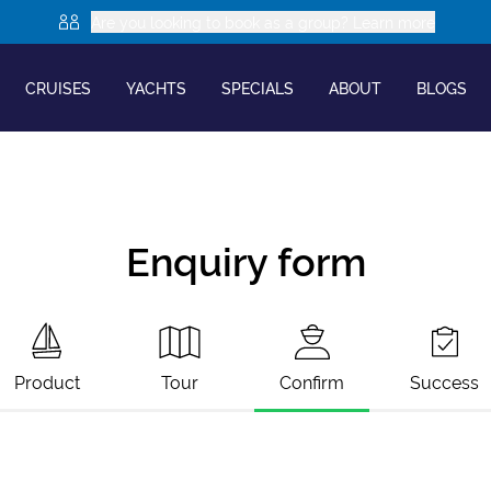
Are you looking to book as a group? Learn more
CRUISES
YACHTS
SPECIALS
ABOUT
BLOGS
Enquiry form
Product
Tour
Confirm
Success