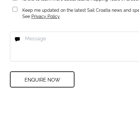
Keep me updated on the latest Sail Croatia news and spec
See
Privacy Policy
ENQUIRE NOW