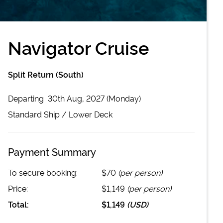
Navigator Cruise
Split Return (South)
Departing
30th Aug, 2027 (Monday)
Standard
Ship /
Lower Deck
Payment Summary
To secure booking:
$70
(per person)
Price:
$1,149
(per person)
Total:
$1,149
(
USD
)