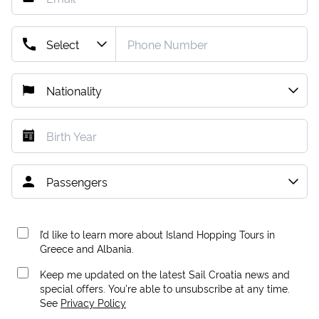
I’d like to learn more about Island Hopping Tours in
Greece and Albania.
Keep me updated on the latest Sail Croatia news and
special offers. You're able to unsubscribe at any time.
See
Privacy Policy