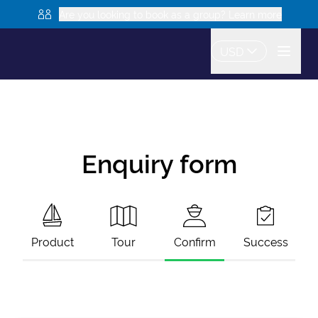
Are you looking to book as a group? Learn more
USD
Enquiry form
Product
Tour
Confirm
Success