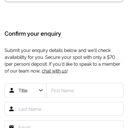
Confirm your enquiry
Submit your enquiry details below and we'll check
availability for you. Secure your spot with only a
$70
(per person) deposit. If you'd like to speak to a member
of our team now,
chat with us
!