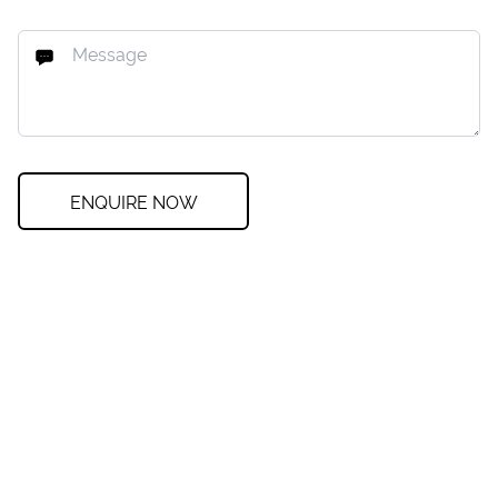
ENQUIRE NOW