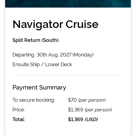
Navigator Cruise
Split Return (South)
Departing
30th Aug, 2027 (Monday)
Ensuite
Ship /
Lower Deck
Payment Summary
To secure booking:
$70
(per person)
Price:
$1,369
(per person)
Total:
$1,369
(
USD
)