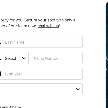
ility for you. Secure your spot with only a
mber of our team now,
chat with us
!
e and Albania.