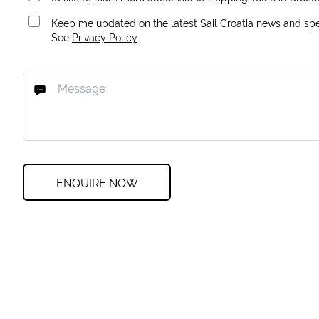
Keep me updated on the latest Sail Croatia news and spec
See
Privacy Policy
ENQUIRE NOW