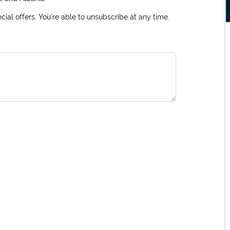
ial offers. You're able to unsubscribe at any time.