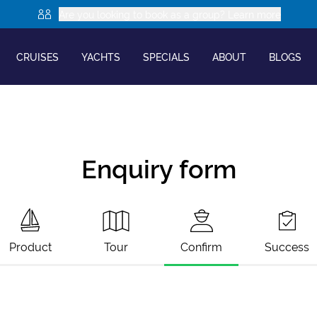
Are you looking to book as a group? Learn more
CRUISES
YACHTS
SPECIALS
ABOUT
BLOGS
Enquiry form
Product
Tour
Confirm
Success