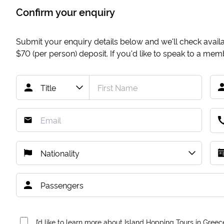
Confirm your enquiry
Submit your enquiry details below and we'll check availab
$70
(per person) deposit. If you'd like to speak to a me
I’d like to learn more about Island Hopping Tours in Greec