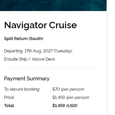
Navigator Cruise
Split Return (South)
Departing
17th Aug, 2027 (Tuesday)
Ensuite
Ship /
Above Deck
Payment Summary
To secure booking:
$70
(per person)
Price:
$1,459
(per person)
Total:
$1,459
(
USD
)