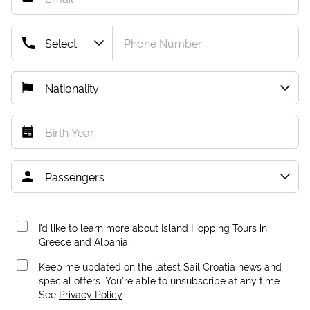
I’d like to learn more about Island Hopping Tours in
Greece and Albania.
Keep me updated on the latest Sail Croatia news and
special offers. You're able to unsubscribe at any time.
See
Privacy Policy