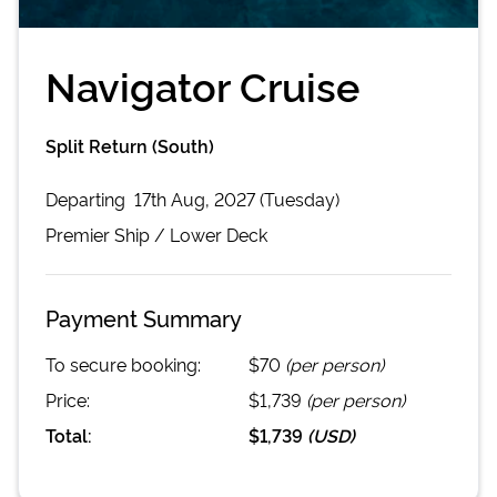
Navigator Cruise
Split Return (South)
Departing
17th Aug, 2027 (Tuesday)
Premier
Ship /
Lower Deck
Payment Summary
To secure booking:
$70
(per person)
Price:
$1,739
(per person)
Total:
$1,739
(
USD
)