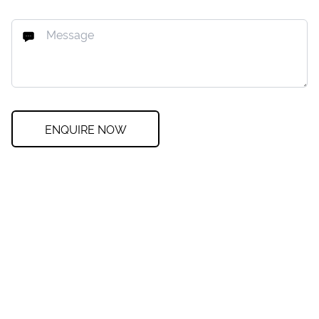
ENQUIRE NOW