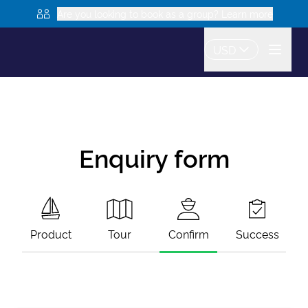
Are you looking to book as a group? Learn more
USD
Enquiry form
Product
Tour
Confirm
Success