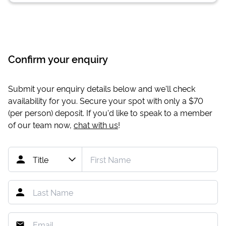
Confirm your enquiry
Submit your enquiry details below and we'll check
availability for you. Secure your spot with only a
$70
(per person) deposit. If you'd like to speak to a member
of our team now,
chat with us
!