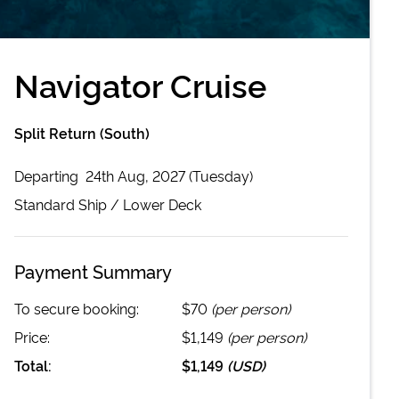
Navigator Cruise
Split Return (South)
Departing
24th Aug, 2027 (Tuesday)
Standard
Ship /
Lower Deck
Payment Summary
To secure booking:
$70
(per person)
Price:
$1,149
(per person)
Total:
$1,149
(
USD
)