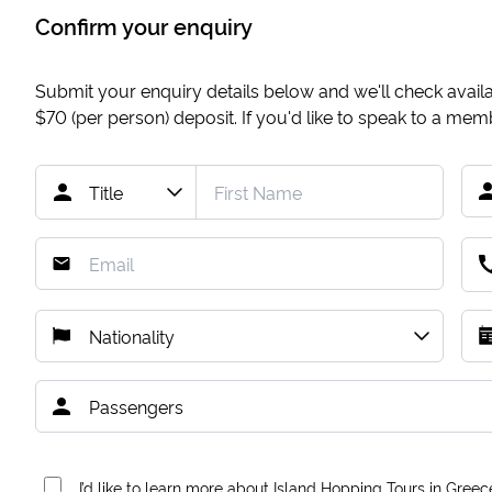
Confirm your enquiry
Submit your enquiry details below and we'll check availab
$70
(per person) deposit. If you'd like to speak to a me
I’d like to learn more about Island Hopping Tours in Greec