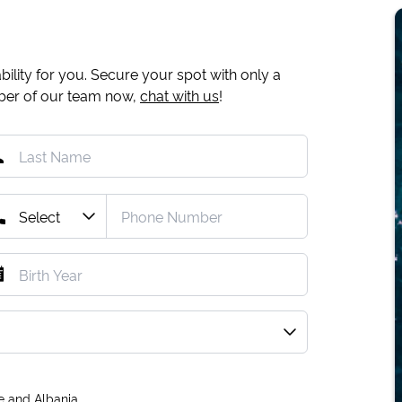
ility for you. Secure your spot with only a
mber of our team now,
chat with us
!
e and Albania.