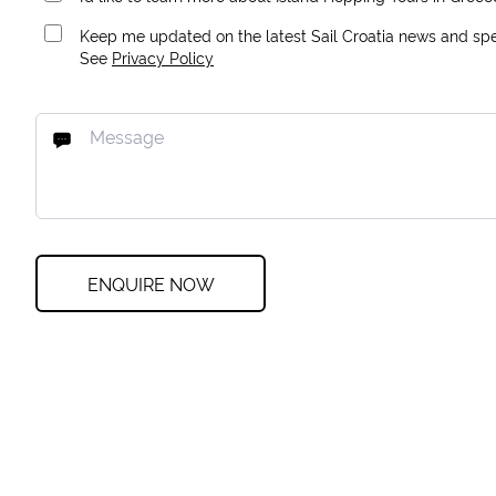
Keep me updated on the latest Sail Croatia news and spec
See
Privacy Policy
ENQUIRE NOW