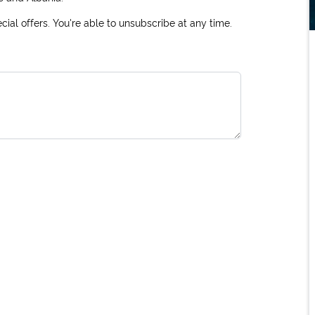
ial offers. You're able to unsubscribe at any time.