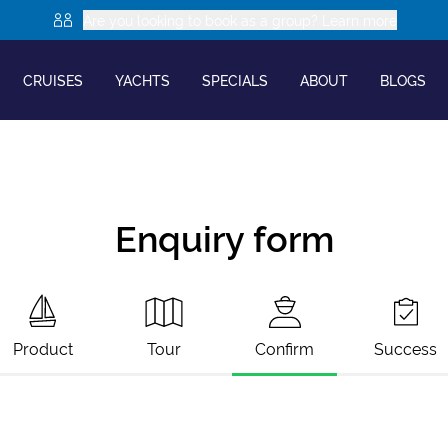
Are you looking to book as a group? Learn more
CRUISES
YACHTS
SPECIALS
ABOUT
BLOGS
Enquiry form
Product
Tour
Confirm
Success