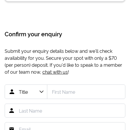
Confirm your enquiry
Submit your enquiry details below and we'll check
availability for you. Secure your spot with only a
$70
(per person) deposit. If you'd like to speak to a member
of our team now,
chat with us
!