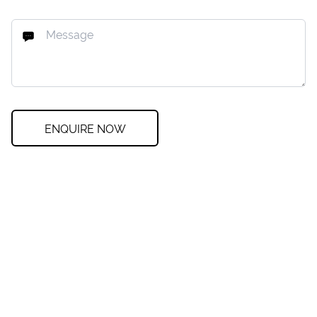
ENQUIRE NOW