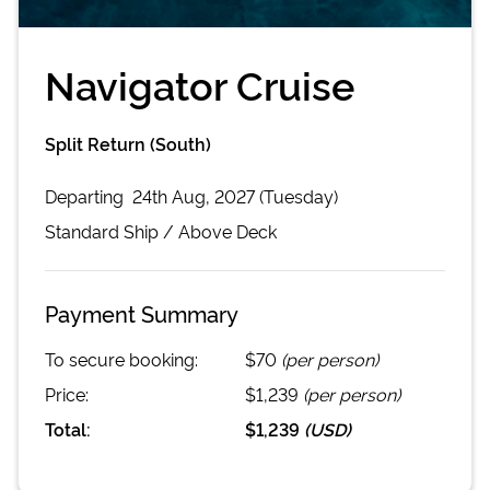
Navigator Cruise
Split Return (South)
Departing
24th Aug, 2027 (Tuesday)
Standard
Ship /
Above Deck
Payment Summary
To secure booking:
$70
(per person)
Price:
$1,239
(per person)
Total:
$1,239
(
USD
)