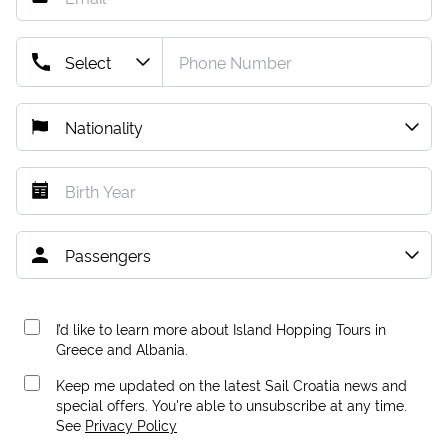
I’d like to learn more about Island Hopping Tours in
Greece and Albania.
Keep me updated on the latest Sail Croatia news and
special offers. You're able to unsubscribe at any time.
See
Privacy Policy