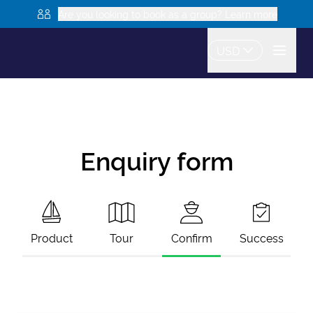
Are you looking to book as a group? Learn more
USD
Enquiry form
Product
Tour
Confirm
Success