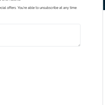
ial offers. You're able to unsubscribe at any time.