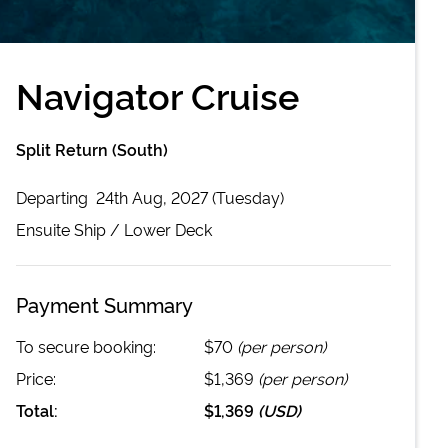
Navigator Cruise
Split Return (South)
Departing
24th Aug, 2027 (Tuesday)
Ensuite
Ship /
Lower Deck
Payment Summary
To secure booking:
$70
(per person)
Price:
$1,369
(per person)
Total:
$1,369
(
USD
)