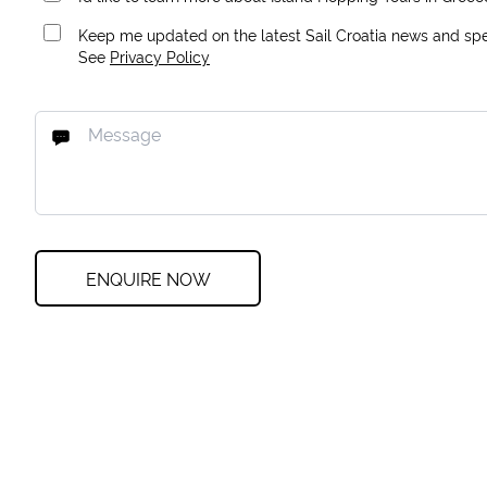
Keep me updated on the latest Sail Croatia news and spec
See
Privacy Policy
ENQUIRE NOW