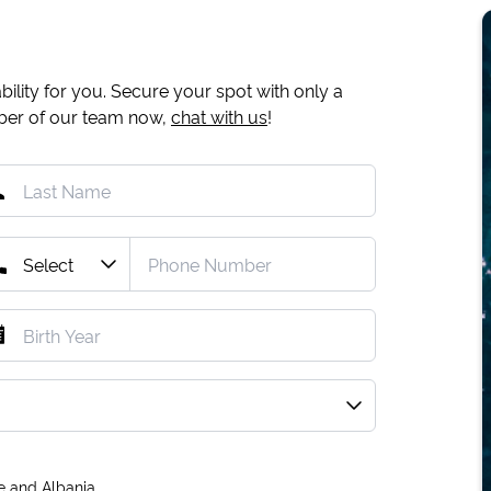
ility for you. Secure your spot with only a
mber of our team now,
chat with us
!
e and Albania.