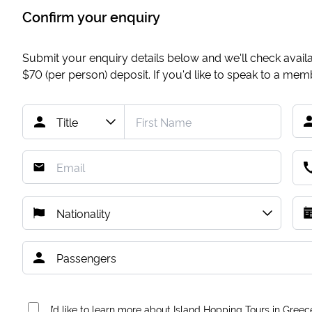
Confirm your enquiry
Submit your enquiry details below and we'll check availab
$70
(per person) deposit. If you'd like to speak to a me
I’d like to learn more about Island Hopping Tours in Greec