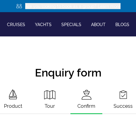
Are you looking to book as a group? Learn more
CRUISES
YACHTS
SPECIALS
ABOUT
BLOGS
Enquiry form
Product
Tour
Confirm
Success