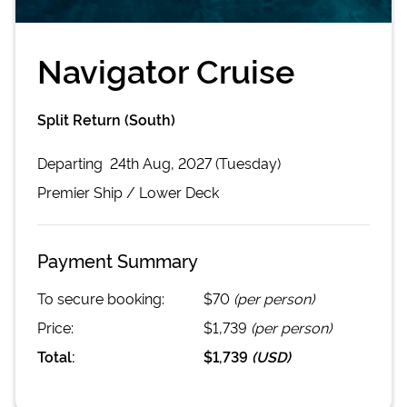
Navigator Cruise
Split Return (South)
Departing
24th Aug, 2027 (Tuesday)
Premier
Ship /
Lower Deck
Payment Summary
To secure booking:
$70
(per person)
Price:
$1,739
(per person)
Total:
$1,739
(
USD
)