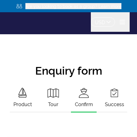
Are you looking to book as a group? Learn more
USD
Enquiry form
Product
Tour
Confirm
Success