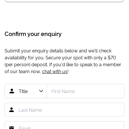
Confirm your enquiry
Submit your enquiry details below and we'll check
availability for you. Secure your spot with only a
$70
(per person) deposit. If you'd like to speak to a member
of our team now,
chat with us
!