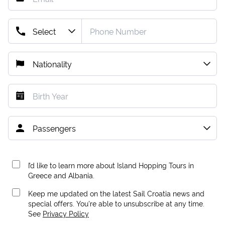
I’d like to learn more about Island Hopping Tours in
Greece and Albania.
Keep me updated on the latest Sail Croatia news and
special offers. You're able to unsubscribe at any time.
See
Privacy Policy