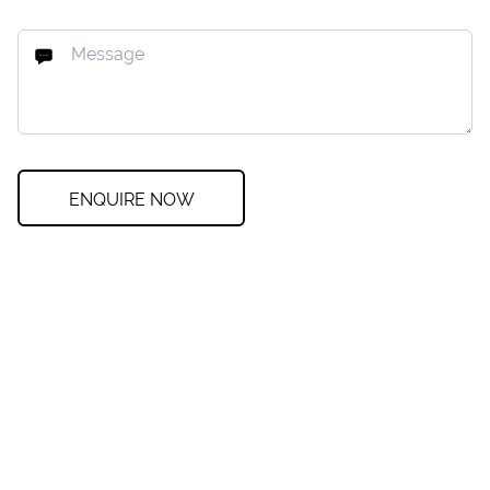
ENQUIRE NOW