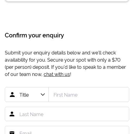
Confirm your enquiry
Submit your enquiry details below and we'll check
availability for you. Secure your spot with only a
$70
(per person) deposit. If you'd like to speak to a member
of our team now,
chat with us
!