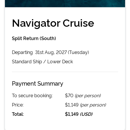
Navigator Cruise
Split Return (South)
Departing
31st Aug, 2027 (Tuesday)
Standard
Ship /
Lower Deck
Payment Summary
To secure booking:
$70
(per person)
Price:
$1,149
(per person)
Total:
$1,149
(
USD
)