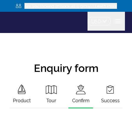
Are you looking to book as a group? Learn more
USD
Enquiry form
Product
Tour
Confirm
Success