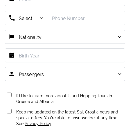
I’d like to learn more about Island Hopping Tours in
Greece and Albania.
Keep me updated on the latest Sail Croatia news and
special offers. You're able to unsubscribe at any time.
See
Privacy Policy