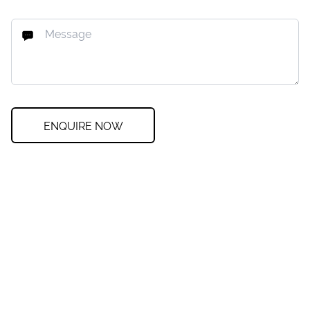
ENQUIRE NOW