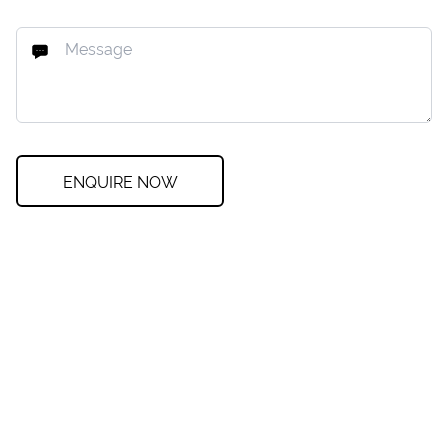
ENQUIRE NOW