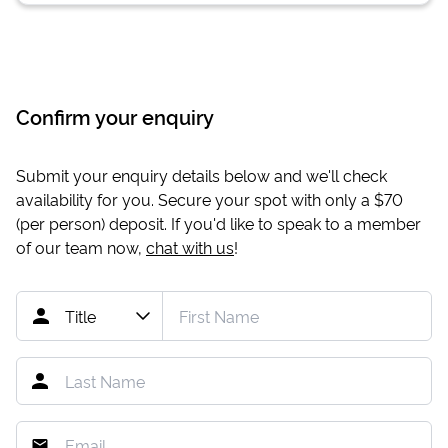
Confirm your enquiry
Submit your enquiry details below and we'll check
availability for you. Secure your spot with only a
$70
(per person) deposit. If you'd like to speak to a member
of our team now,
chat with us
!