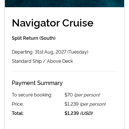
Navigator Cruise
Split Return (South)
Departing
31st Aug, 2027 (Tuesday)
Standard
Ship /
Above Deck
Payment Summary
To secure booking:
$70
(per person)
Price:
$1,239
(per person)
Total:
$1,239
(
USD
)