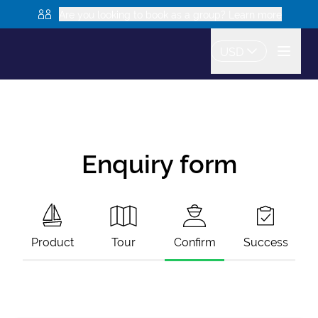
Are you looking to book as a group? Learn more
USD
Enquiry form
Product
Tour
Confirm
Success