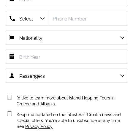
I’d like to learn more about Island Hopping Tours in
Greece and Albania.
Keep me updated on the latest Sail Croatia news and
special offers. You're able to unsubscribe at any time.
See
Privacy Policy