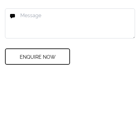
ENQUIRE NOW