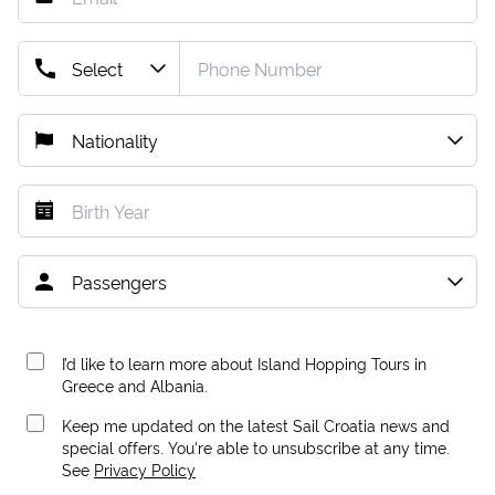
I’d like to learn more about Island Hopping Tours in
Greece and Albania.
Keep me updated on the latest Sail Croatia news and
special offers. You're able to unsubscribe at any time.
See
Privacy Policy