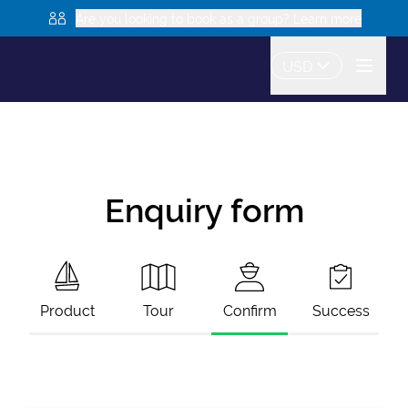
Are you looking to book as a group? Learn more
USD
Enquiry form
Product
Tour
Confirm
Success