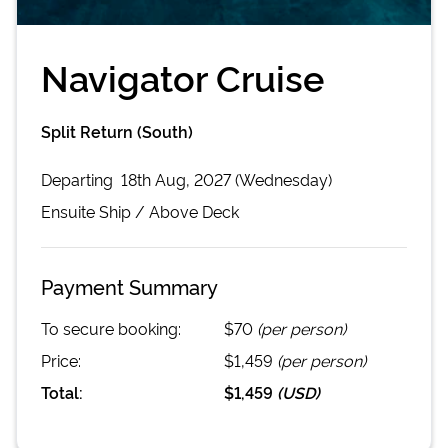
Navigator Cruise
Split Return (South)
Departing
18th Aug, 2027 (Wednesday)
Ensuite
Ship /
Above Deck
Payment Summary
To secure booking:
$70
(per person)
Price:
$1,459
(per person)
Total:
$1,459
(
USD
)