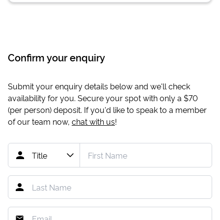
Confirm your enquiry
Submit your enquiry details below and we'll check
availability for you. Secure your spot with only a
$70
(per person) deposit. If you'd like to speak to a member
of our team now,
chat with us
!