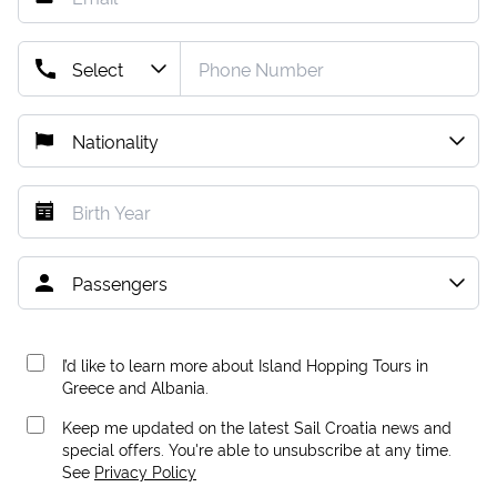
I’d like to learn more about Island Hopping Tours in
Greece and Albania.
Keep me updated on the latest Sail Croatia news and
special offers. You're able to unsubscribe at any time.
See
Privacy Policy