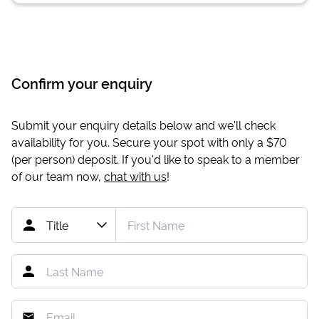
Confirm your enquiry
Submit your enquiry details below and we'll check
availability for you. Secure your spot with only a
$70
(per person) deposit. If you'd like to speak to a member
of our team now,
chat with us
!