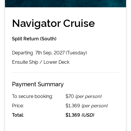
Navigator Cruise
Split Return (South)
Departing
7th Sep, 2027 (Tuesday)
Ensuite
Ship /
Lower Deck
Payment Summary
To secure booking:
$70
(per person)
Price:
$1,369
(per person)
Total:
$1,369
(
USD
)