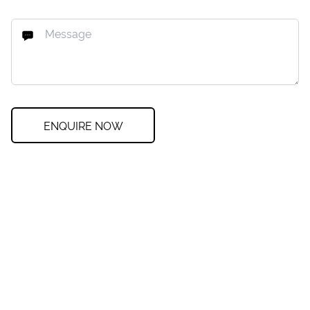
ENQUIRE NOW