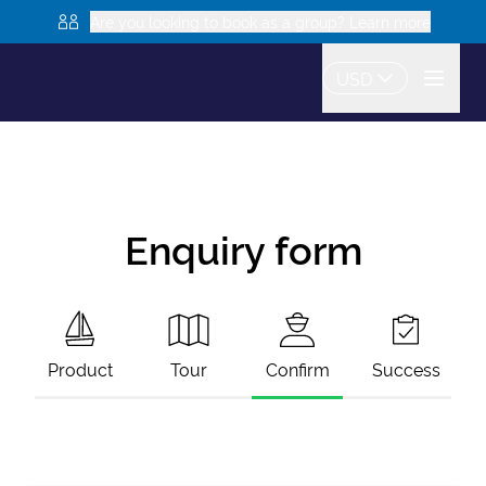
Are you looking to book as a group? Learn more
USD
Enquiry form
Product
Tour
Confirm
Success