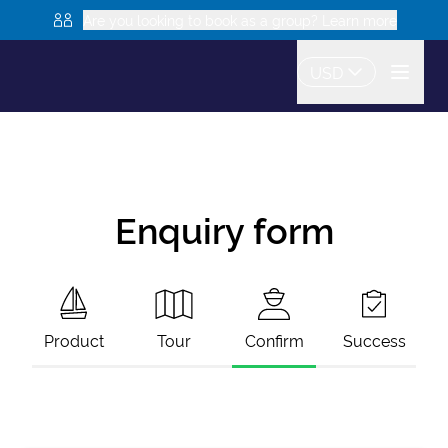
Are you looking to book as a group? Learn more
USD
Enquiry form
Product
Tour
Confirm
Success