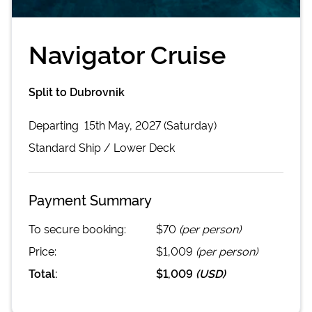
Navigator Cruise
Split to Dubrovnik
Departing
15th May, 2027 (Saturday)
Standard
Ship /
Lower Deck
Payment Summary
To secure booking:
$70
(per person)
Price:
$1,009
(per person)
Total:
$1,009
(
USD
)