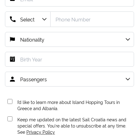
I’d like to learn more about Island Hopping Tours in
Greece and Albania.
Keep me updated on the latest Sail Croatia news and
special offers. You're able to unsubscribe at any time.
See
Privacy Policy