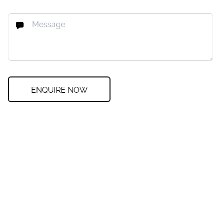
ENQUIRE NOW