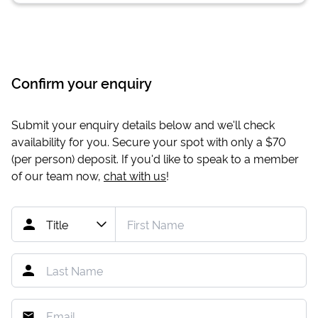
Confirm your enquiry
Submit your enquiry details below and we'll check
availability for you. Secure your spot with only a
$70
(per person) deposit. If you'd like to speak to a member
of our team now,
chat with us
!