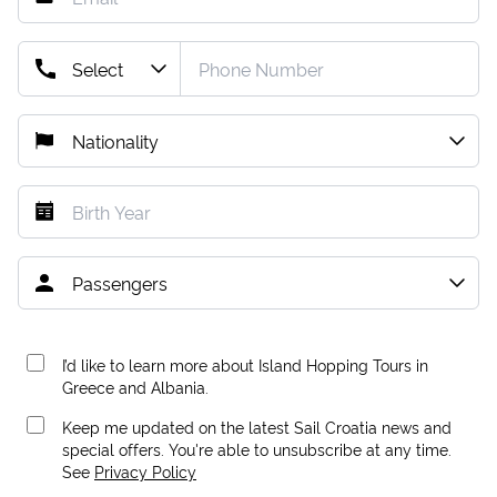
I’d like to learn more about Island Hopping Tours in
Greece and Albania.
Keep me updated on the latest Sail Croatia news and
special offers. You're able to unsubscribe at any time.
See
Privacy Policy