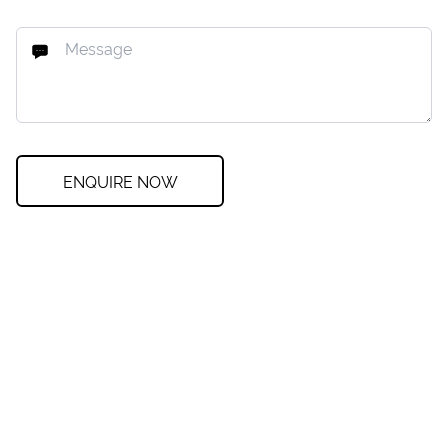
ENQUIRE NOW