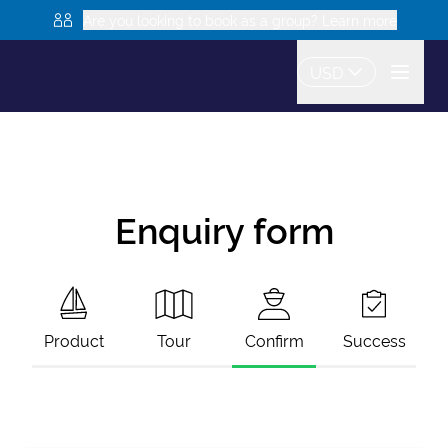
Are you looking to book as a group? Learn more
USD
Enquiry form
Product
Tour
Confirm
Success