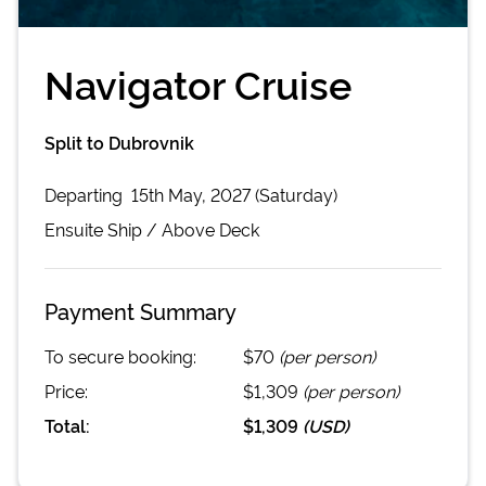
Navigator Cruise
Split to Dubrovnik
Departing
15th May, 2027 (Saturday)
Ensuite
Ship /
Above Deck
Payment Summary
To secure booking:
$70
(per person)
Price:
$1,309
(per person)
Total:
$1,309
(
USD
)