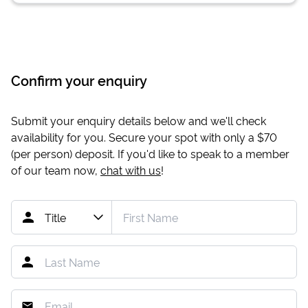
Confirm your enquiry
Submit your enquiry details below and we'll check
availability for you. Secure your spot with only a
$70
(per person) deposit. If you'd like to speak to a member
of our team now,
chat with us
!