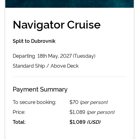
Navigator Cruise
Split to Dubrovnik
Departing
18th May, 2027 (Tuesday)
Standard
Ship /
Above Deck
Payment Summary
To secure booking:
$70
(per person)
Price:
$1,089
(per person)
Total:
$1,089
(
USD
)