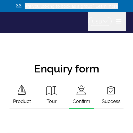
Are you looking to book as a group? Learn more
USD
Enquiry form
Product
Tour
Confirm
Success