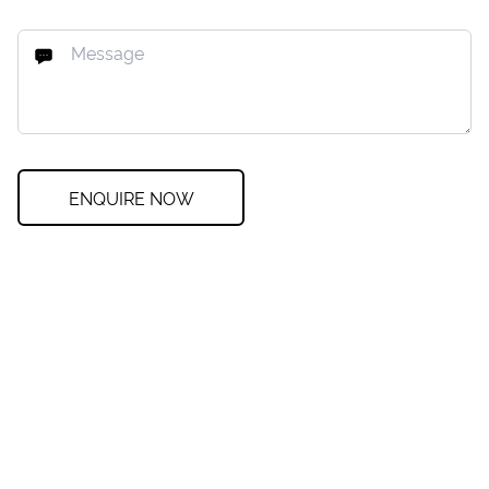
ENQUIRE NOW