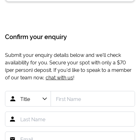
Confirm your enquiry
Submit your enquiry details below and we'll check
availability for you. Secure your spot with only a
$70
(per person) deposit. If you'd like to speak to a member
of our team now,
chat with us
!