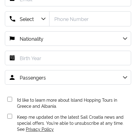
I’d like to learn more about Island Hopping Tours in
Greece and Albania.
Keep me updated on the latest Sail Croatia news and
special offers. You're able to unsubscribe at any time.
See
Privacy Policy