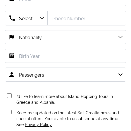
I’d like to learn more about Island Hopping Tours in
Greece and Albania.
Keep me updated on the latest Sail Croatia news and
special offers. You're able to unsubscribe at any time.
See
Privacy Policy