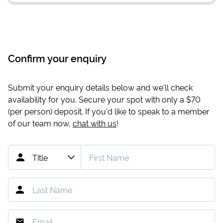
Confirm your enquiry
Submit your enquiry details below and we'll check
availability for you. Secure your spot with only a
$70
(per person) deposit. If you'd like to speak to a member
of our team now,
chat with us
!