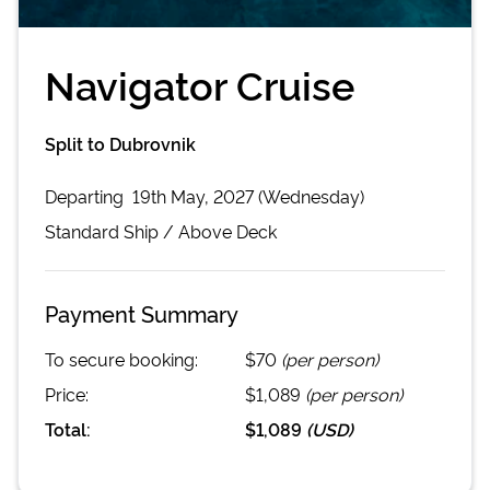
Navigator Cruise
Split to Dubrovnik
Departing
19th May, 2027 (Wednesday)
Standard
Ship /
Above Deck
Payment Summary
To secure booking:
$70
(per person)
Price:
$1,089
(per person)
Total:
$1,089
(
USD
)