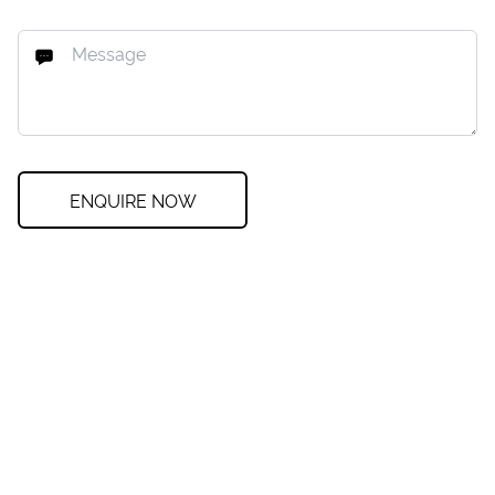
ENQUIRE NOW