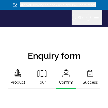
Are you looking to book as a group? Learn more
USD
Enquiry form
Product
Tour
Confirm
Success