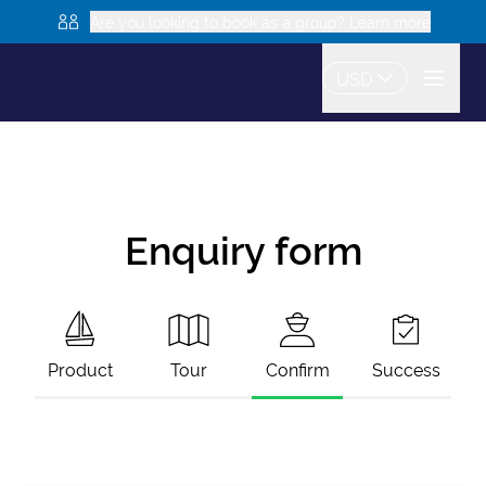
Are you looking to book as a group? Learn more
USD
Enquiry form
Product
Tour
Confirm
Success