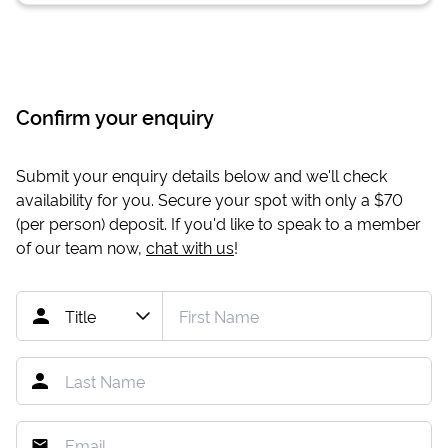
Confirm your enquiry
Submit your enquiry details below and we'll check
availability for you. Secure your spot with only a
$70
(per person) deposit. If you'd like to speak to a member
of our team now,
chat with us
!