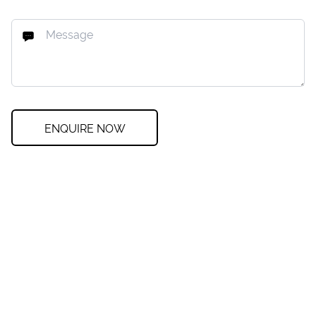
ENQUIRE NOW