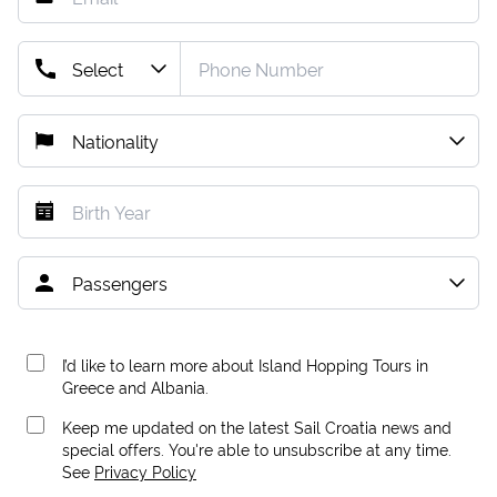
I’d like to learn more about Island Hopping Tours in
Greece and Albania.
Keep me updated on the latest Sail Croatia news and
special offers. You're able to unsubscribe at any time.
See
Privacy Policy