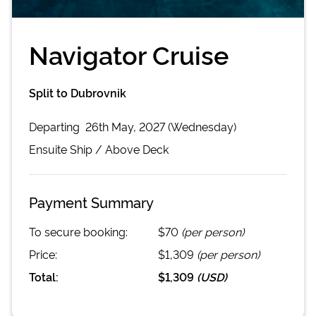
Navigator Cruise
Split to Dubrovnik
Departing
26th May, 2027 (Wednesday)
Ensuite
Ship /
Above Deck
Payment Summary
To secure booking:
$70
(per person)
Price:
$1,309
(per person)
Total:
$1,309
(
USD
)