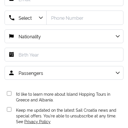
I’d like to learn more about Island Hopping Tours in
Greece and Albania.
Keep me updated on the latest Sail Croatia news and
special offers. You're able to unsubscribe at any time.
See
Privacy Policy