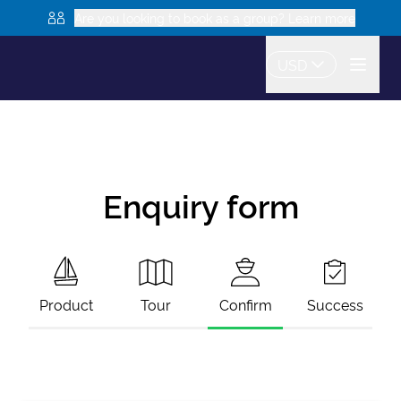
Are you looking to book as a group? Learn more
USD
Enquiry form
Product
Tour
Confirm
Success