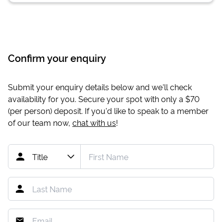
Confirm your enquiry
Submit your enquiry details below and we'll check
availability for you. Secure your spot with only a
$70
(per person) deposit. If you'd like to speak to a member
of our team now,
chat with us
!