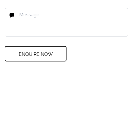
ENQUIRE NOW