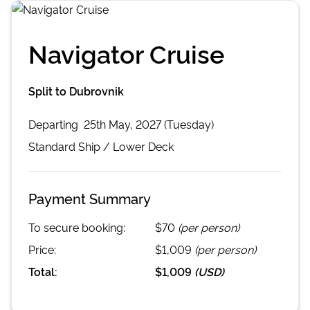
Navigator Cruise
Split to Dubrovnik
Departing
25th May, 2027 (Tuesday)
Standard
Ship /
Lower Deck
Payment Summary
To secure booking:
$70
(per person)
Price:
$1,009
(per person)
Total:
$1,009
(
USD
)