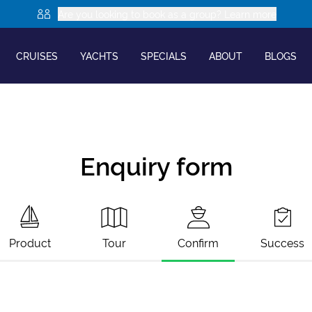
Are you looking to book as a group? Learn more
CRUISES
YACHTS
SPECIALS
ABOUT
BLOGS
Enquiry form
Product
Tour
Confirm
Success