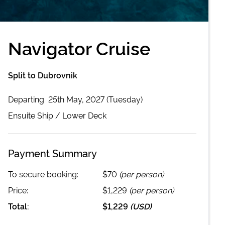
Navigator Cruise
Split to Dubrovnik
Departing
25th May, 2027 (Tuesday)
Ensuite
Ship /
Lower Deck
Payment Summary
To secure booking:
$70
(per person)
Price:
$1,229
(per person)
Total:
$1,229
(
USD
)