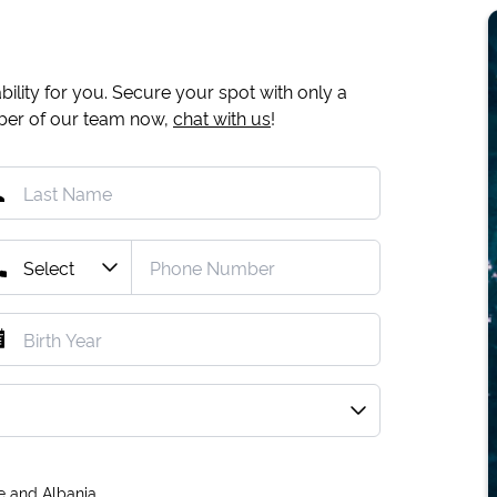
ility for you. Secure your spot with only a
mber of our team now,
chat with us
!
e and Albania.