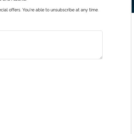
ial offers. You're able to unsubscribe at any time.