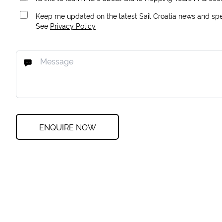
Keep me updated on the latest Sail Croatia news and spec
See
Privacy Policy
ENQUIRE NOW