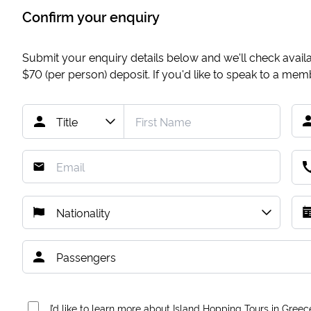
Confirm your enquiry
Submit your enquiry details below and we'll check availab
$70
(per person) deposit. If you'd like to speak to a me
I’d like to learn more about Island Hopping Tours in Greec