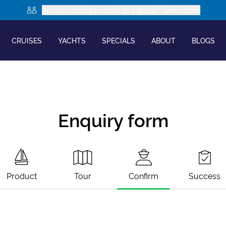
Are you looking to book as a group? Learn more
CRUISES
YACHTS
SPECIALS
ABOUT
BLOGS
Enquiry form
Product
Tour
Confirm
Success