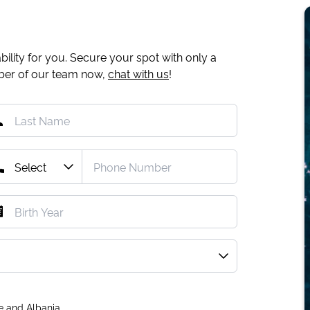
ility for you. Secure your spot with only a
mber of our team now,
chat with us
!
e and Albania.