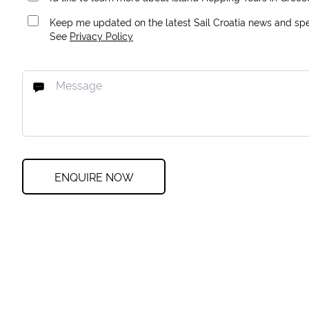
Keep me updated on the latest Sail Croatia news and spec
See
Privacy Policy
ENQUIRE NOW