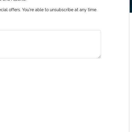
ial offers. You're able to unsubscribe at any time.