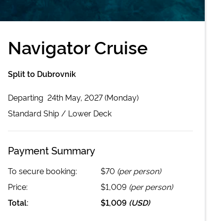
Navigator Cruise
Split to Dubrovnik
Departing
24th May, 2027 (Monday)
Standard
Ship /
Lower Deck
Payment Summary
To secure booking:
$70
(per person)
Price:
$1,009
(per person)
Total:
$1,009
(
USD
)