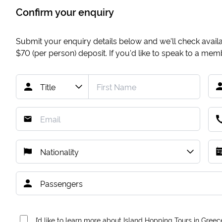
Confirm your enquiry
Submit your enquiry details below and we'll check availab
$70
(per person) deposit. If you'd like to speak to a me
I’d like to learn more about Island Hopping Tours in Greec