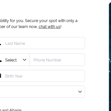
ility for you. Secure your spot with only a
mber of our team now,
chat with us
!
e and Albania.