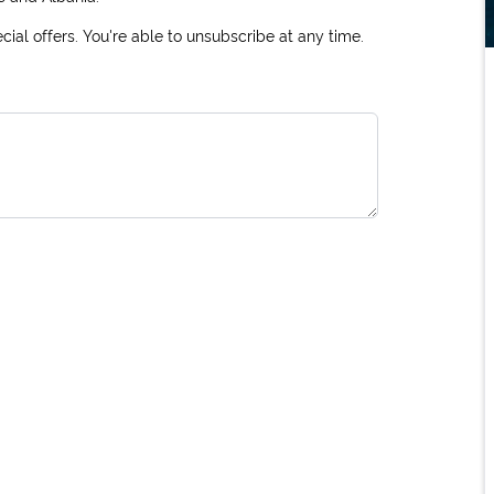
ial offers. You're able to unsubscribe at any time.