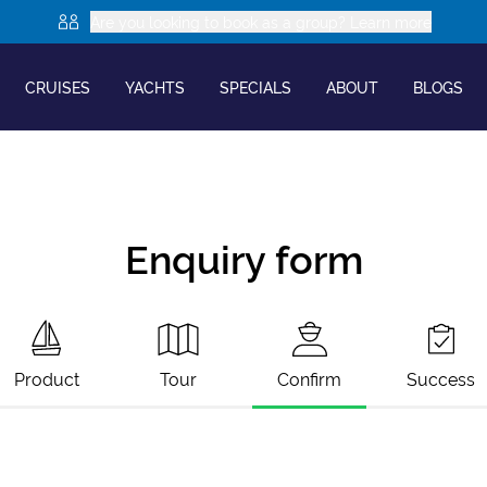
Are you looking to book as a group? Learn more
CRUISES
YACHTS
SPECIALS
ABOUT
BLOGS
Enquiry form
Product
Tour
Confirm
Success