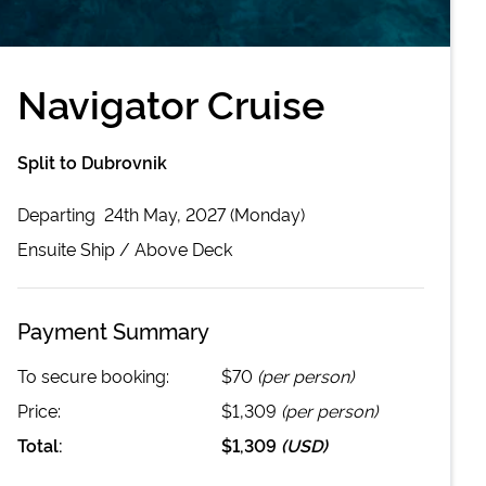
Navigator Cruise
Split to Dubrovnik
Departing
24th May, 2027 (Monday)
Ensuite
Ship /
Above Deck
Payment Summary
To secure booking:
$70
(per person)
Price:
$1,309
(per person)
Total:
$1,309
(
USD
)