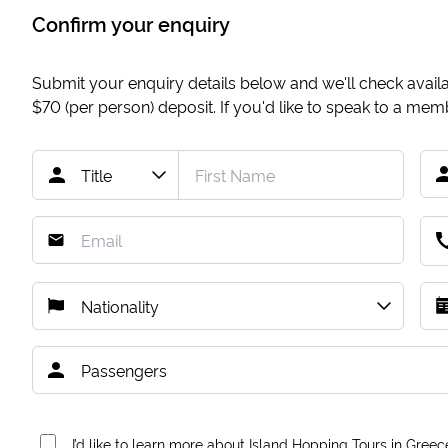
Confirm your enquiry
Submit your enquiry details below and we'll check availab
$70
(per person) deposit. If you'd like to speak to a me
I’d like to learn more about Island Hopping Tours in Greec