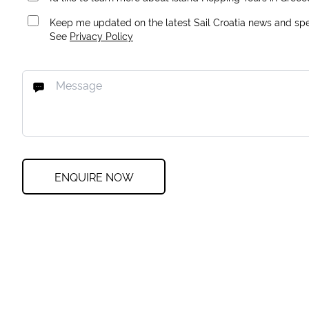
Keep me updated on the latest Sail Croatia news and spec
See
Privacy Policy
ENQUIRE NOW