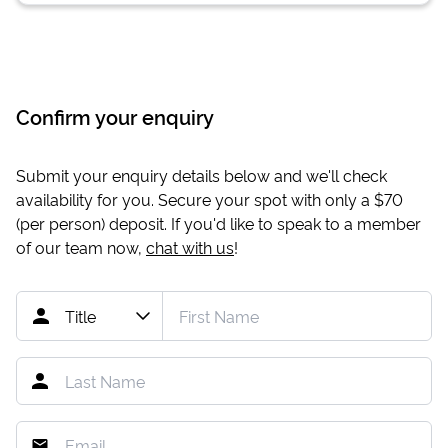
Confirm your enquiry
Submit your enquiry details below and we'll check
availability for you. Secure your spot with only a
$70
(per person) deposit. If you'd like to speak to a member
of our team now,
chat with us
!