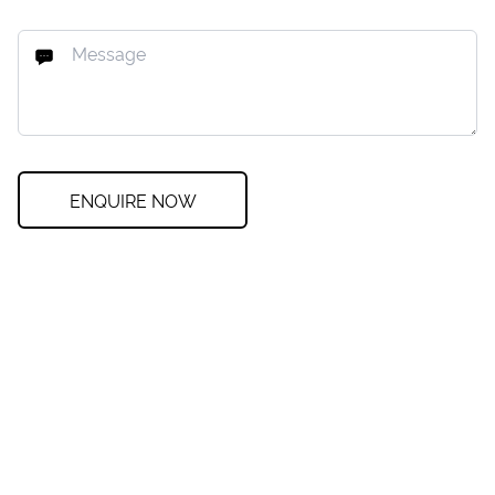
ENQUIRE NOW