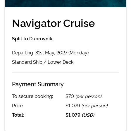
Navigator Cruise
Split to Dubrovnik
Departing
31st May, 2027 (Monday)
Standard
Ship /
Lower Deck
Payment Summary
To secure booking:
$70
(per person)
Price:
$1,079
(per person)
Total:
$1,079
(
USD
)