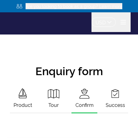
Are you looking to book as a group? Learn more
USD
Enquiry form
Product
Tour
Confirm
Success