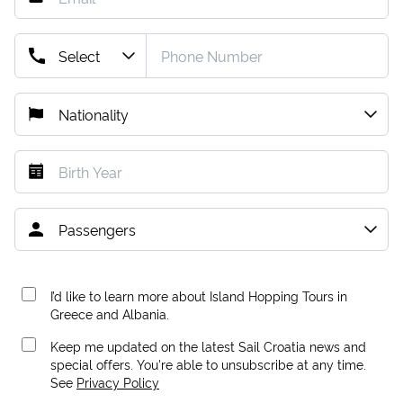
I’d like to learn more about Island Hopping Tours in
Greece and Albania.
Keep me updated on the latest Sail Croatia news and
special offers. You're able to unsubscribe at any time.
See
Privacy Policy