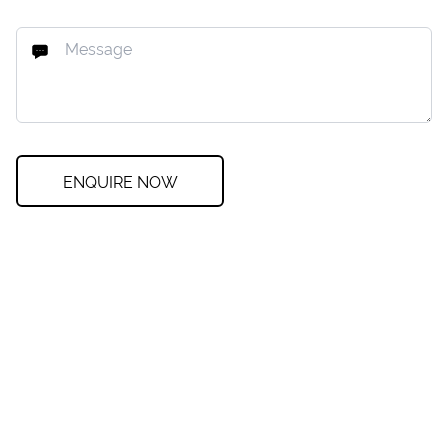
ENQUIRE NOW