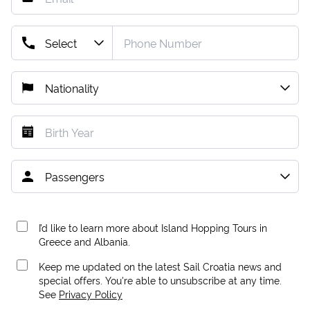
I’d like to learn more about Island Hopping Tours in
Greece and Albania.
Keep me updated on the latest Sail Croatia news and
special offers. You're able to unsubscribe at any time.
See
Privacy Policy