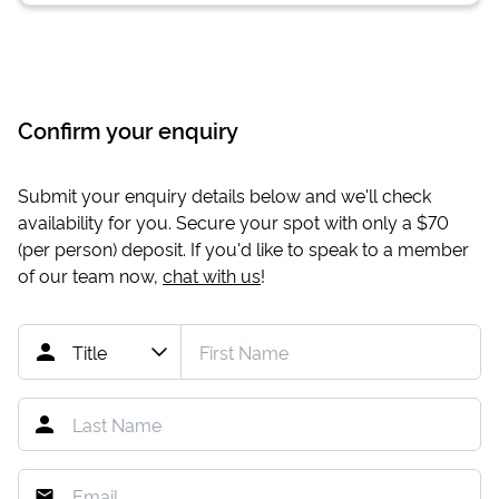
Confirm your enquiry
Submit your enquiry details below and we'll check
availability for you. Secure your spot with only a
$70
(per person) deposit. If you'd like to speak to a member
of our team now,
chat with us
!