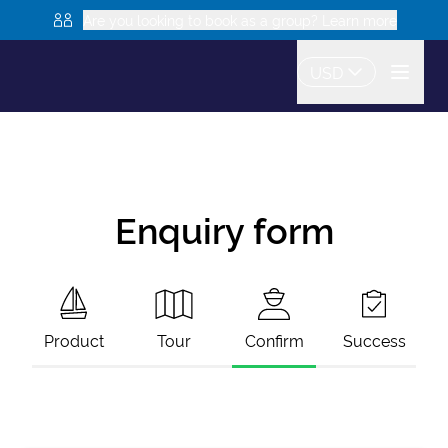
Are you looking to book as a group? Learn more
USD
Enquiry form
Product
Tour
Confirm
Success