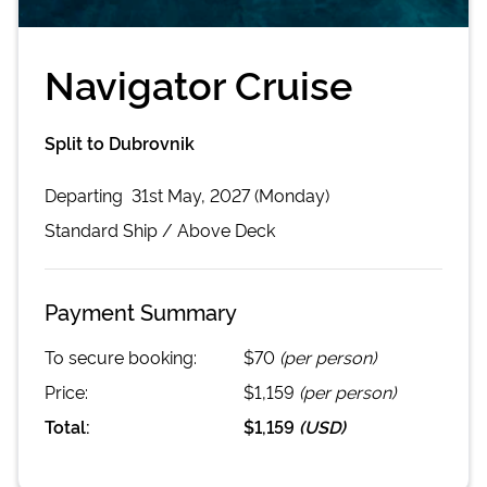
Navigator Cruise
Split to Dubrovnik
Departing
31st May, 2027 (Monday)
Standard
Ship /
Above Deck
Payment Summary
To secure booking:
$70
(per person)
Price:
$1,159
(per person)
Total:
$1,159
(
USD
)