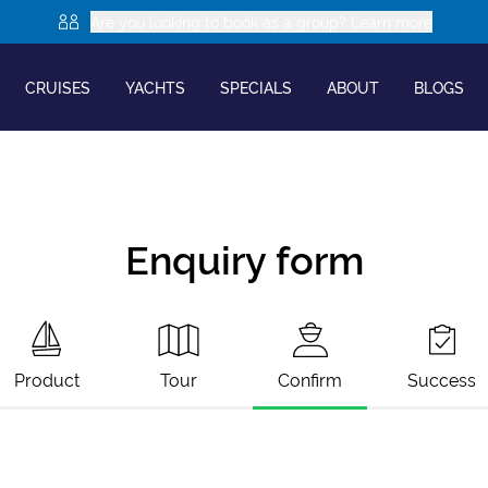
Are you looking to book as a group? Learn more
CRUISES
YACHTS
SPECIALS
ABOUT
BLOGS
Enquiry form
Product
Tour
Confirm
Success