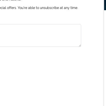
ial offers. You're able to unsubscribe at any time.