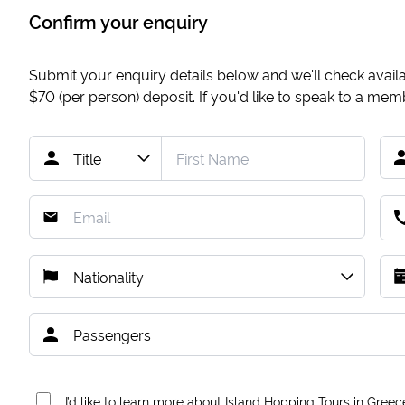
Confirm your enquiry
Submit your enquiry details below and we'll check availab
$70
(per person) deposit. If you'd like to speak to a me
I’d like to learn more about Island Hopping Tours in Greec