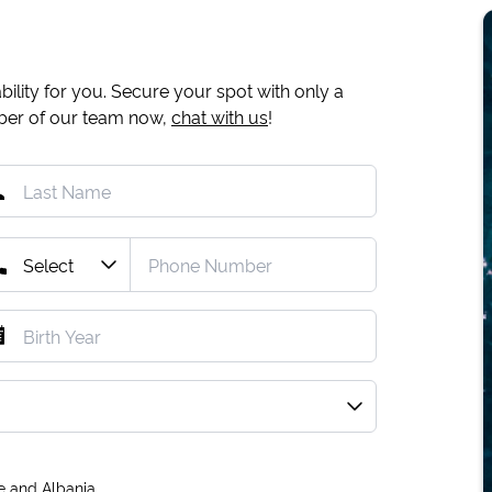
ility for you. Secure your spot with only a
mber of our team now,
chat with us
!
e and Albania.