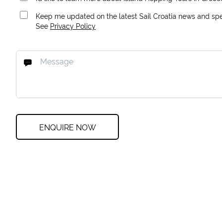
Keep me updated on the latest Sail Croatia news and spec
See
Privacy Policy
ENQUIRE NOW