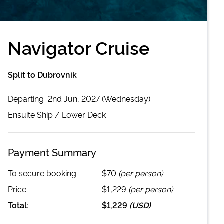
Navigator Cruise
Split to Dubrovnik
Departing
2nd Jun, 2027 (Wednesday)
Ensuite
Ship /
Lower Deck
Payment Summary
To secure booking:
$70
(per person)
Price:
$1,229
(per person)
Total:
$1,229
(
USD
)