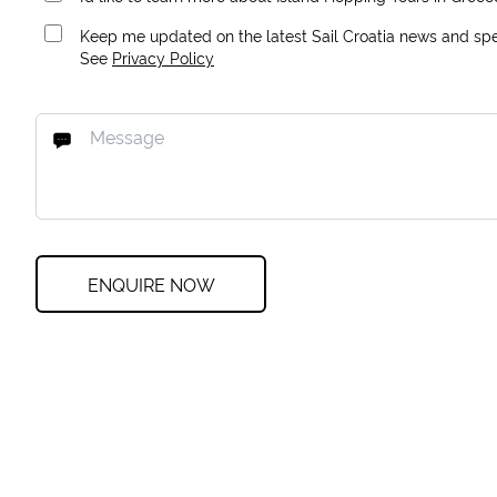
Keep me updated on the latest Sail Croatia news and spec
See
Privacy Policy
ENQUIRE NOW