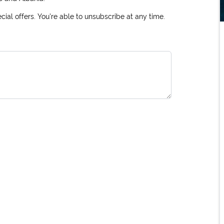
ial offers. You're able to unsubscribe at any time.