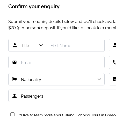
Confirm your enquiry
Submit your enquiry details below and we'll check availab
$70
(per person) deposit. If you'd like to speak to a me
I’d like to learn more about Island Hopping Tours in Greec