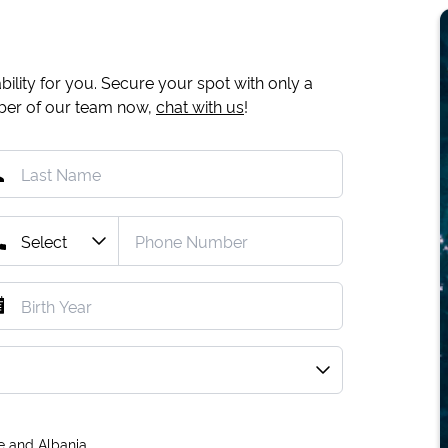
ility for you. Secure your spot with only a
mber of our team now,
chat with us
!
e and Albania.