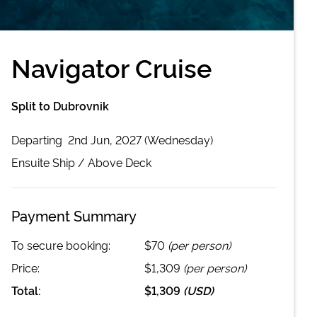
Navigator Cruise
Split to Dubrovnik
Departing
2nd Jun, 2027 (Wednesday)
Ensuite
Ship /
Above Deck
Payment Summary
To secure booking:
$70
(per person)
Price:
$1,309
(per person)
Total:
$1,309
(
USD
)