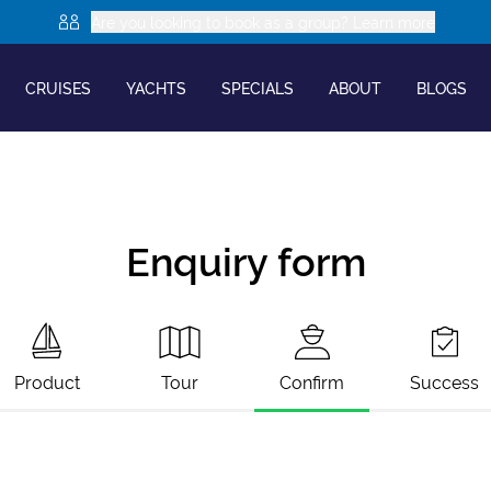
Are you looking to book as a group? Learn more
CRUISES
YACHTS
SPECIALS
ABOUT
BLOGS
Enquiry form
Product
Tour
Confirm
Success