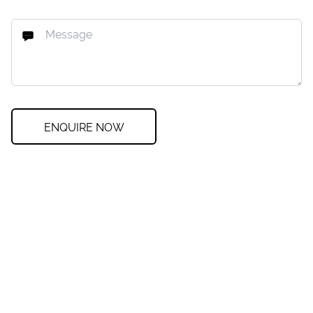
ENQUIRE NOW