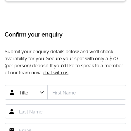
Confirm your enquiry
Submit your enquiry details below and we'll check
availability for you. Secure your spot with only a
$70
(per person) deposit. If you'd like to speak to a member
of our team now,
chat with us
!