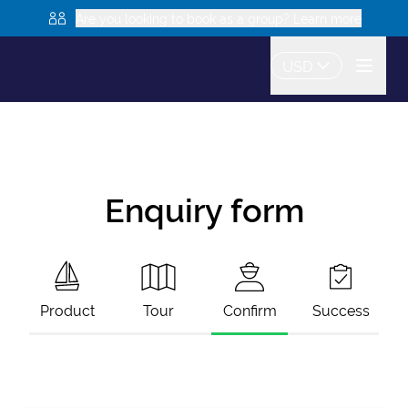
Are you looking to book as a group? Learn more
USD
Enquiry form
Product
Tour
Confirm
Success