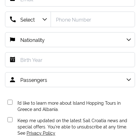
I’d like to learn more about Island Hopping Tours in
Greece and Albania.
Keep me updated on the latest Sail Croatia news and
special offers. You're able to unsubscribe at any time.
See
Privacy Policy