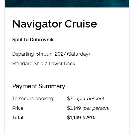
Navigator Cruise
Split to Dubrovnik
Departing
5th Jun, 2027 (Saturday)
Standard
Ship /
Lower Deck
Payment Summary
To secure booking:
$70
(per person)
Price:
$1,149
(per person)
Total:
$1,149
(
USD
)