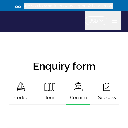
Are you looking to book as a group? Learn more
USD
Enquiry form
Product
Tour
Confirm
Success