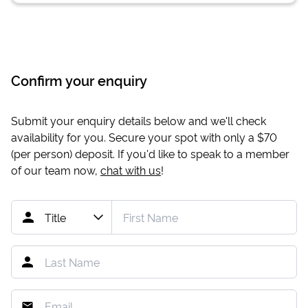
Confirm your enquiry
Submit your enquiry details below and we'll check
availability for you. Secure your spot with only a
$70
(per person) deposit. If you'd like to speak to a member
of our team now,
chat with us
!