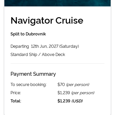
Navigator Cruise
Split to Dubrovnik
Departing
12th Jun, 2027 (Saturday)
Standard
Ship /
Above Deck
Payment Summary
To secure booking:
$70
(per person)
Price:
$1,239
(per person)
Total:
$1,239
(
USD
)