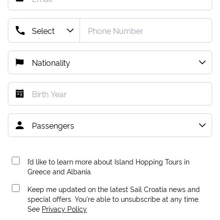
I’d like to learn more about Island Hopping Tours in
Greece and Albania.
Keep me updated on the latest Sail Croatia news and
special offers. You're able to unsubscribe at any time.
See
Privacy Policy