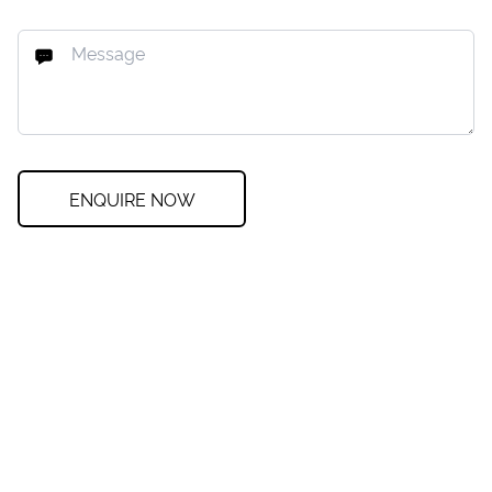
ENQUIRE NOW