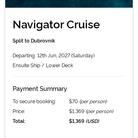
Navigator Cruise
Split to Dubrovnik
Departing
12th Jun, 2027 (Saturday)
Ensuite
Ship /
Lower Deck
Payment Summary
To secure booking:
$70
(per person)
Price:
$1,369
(per person)
Total:
$1,369
(
USD
)