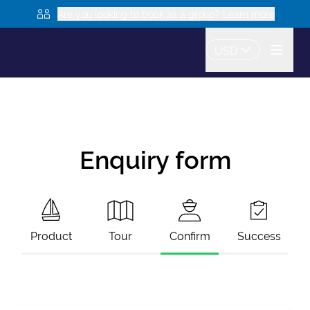
Are you looking to book as a group? Learn more
USD
Enquiry form
Product
Tour
Confirm
Success