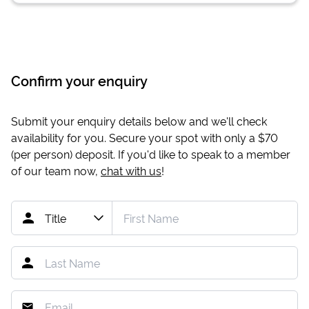
Confirm your enquiry
Submit your enquiry details below and we'll check
availability for you. Secure your spot with only a
$70
(per person) deposit. If you'd like to speak to a member
of our team now,
chat with us
!