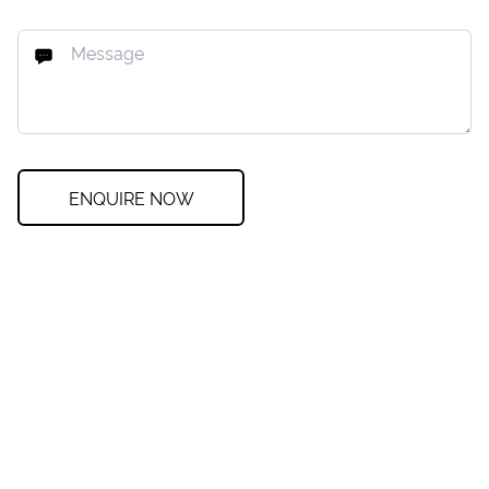
ENQUIRE NOW