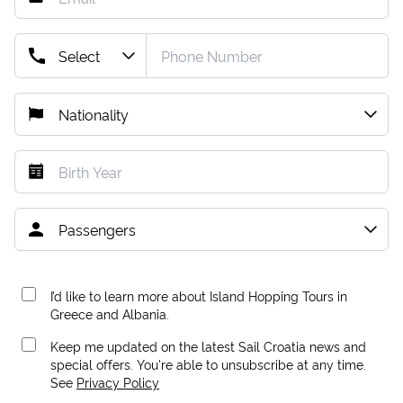
I’d like to learn more about Island Hopping Tours in
Greece and Albania.
Keep me updated on the latest Sail Croatia news and
special offers. You're able to unsubscribe at any time.
See
Privacy Policy