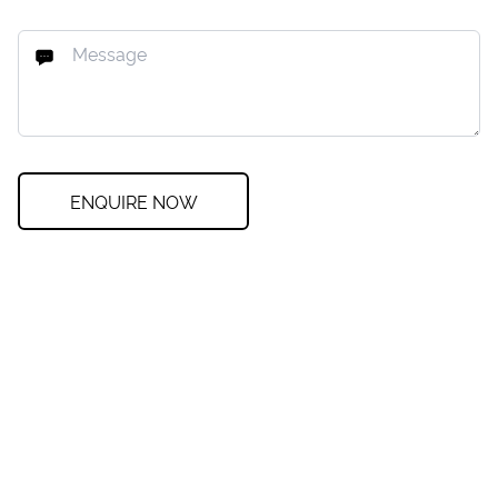
ENQUIRE NOW