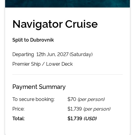
Navigator Cruise
Split to Dubrovnik
Departing
12th Jun, 2027 (Saturday)
Premier
Ship /
Lower Deck
Payment Summary
To secure booking:
$70
(per person)
Price:
$1,739
(per person)
Total:
$1,739
(
USD
)