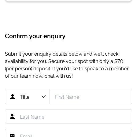
Confirm your enquiry
Submit your enquiry details below and we'll check
availability for you. Secure your spot with only a
$70
(per person) deposit. If you'd like to speak to a member
of our team now,
chat with us
!