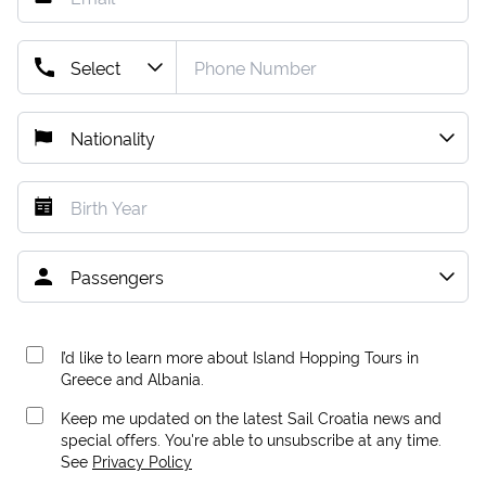
I’d like to learn more about Island Hopping Tours in
Greece and Albania.
Keep me updated on the latest Sail Croatia news and
special offers. You're able to unsubscribe at any time.
See
Privacy Policy