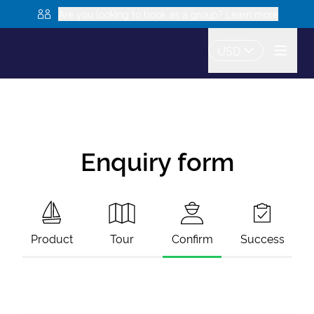
Are you looking to book as a group? Learn more
USD
Enquiry form
Product
Tour
Confirm
Success