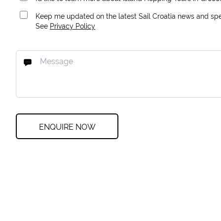
Keep me updated on the latest Sail Croatia news and spec
See
Privacy Policy
ENQUIRE NOW