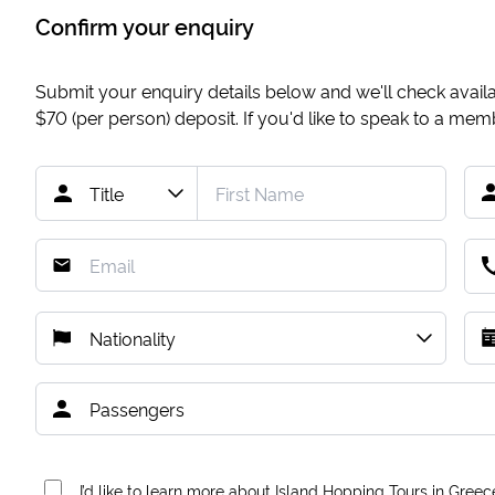
Confirm your enquiry
Submit your enquiry details below and we'll check availab
$70
(per person) deposit. If you'd like to speak to a me
I’d like to learn more about Island Hopping Tours in Greec