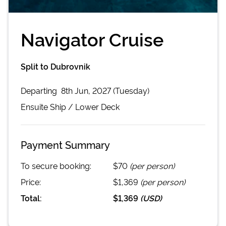
Navigator Cruise
Split to Dubrovnik
Departing
8th Jun, 2027 (Tuesday)
Ensuite
Ship /
Lower Deck
Payment Summary
To secure booking:
$70
(per person)
Price:
$1,369
(per person)
Total:
$1,369
(
USD
)