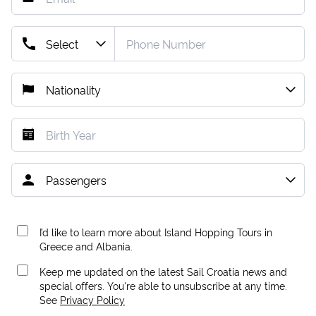
I’d like to learn more about Island Hopping Tours in
Greece and Albania.
Keep me updated on the latest Sail Croatia news and
special offers. You're able to unsubscribe at any time.
See
Privacy Policy