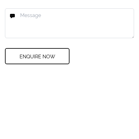
ENQUIRE NOW