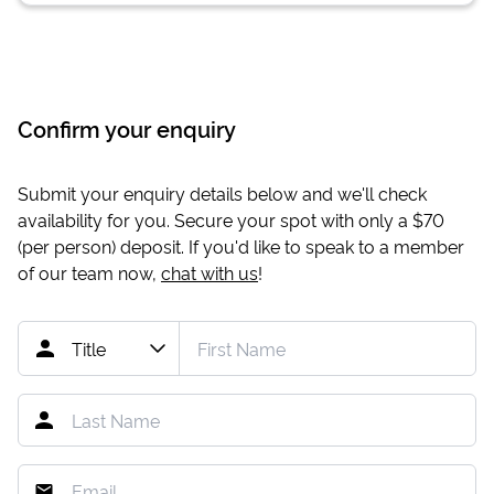
Confirm your enquiry
Submit your enquiry details below and we'll check
availability for you. Secure your spot with only a
$70
(per person) deposit. If you'd like to speak to a member
of our team now,
chat with us
!