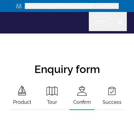
Are you looking to book as a group? Learn more
USD
Enquiry form
Product
Tour
Confirm
Success