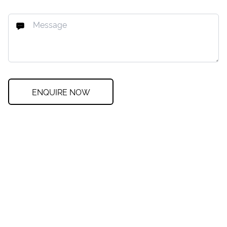
ENQUIRE NOW