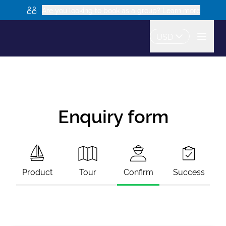
Are you looking to book as a group? Learn more
USD
Enquiry form
Product
Tour
Confirm
Success