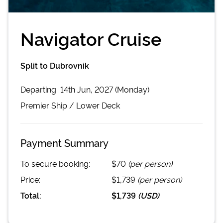
Navigator Cruise
Split to Dubrovnik
Departing
14th Jun, 2027 (Monday)
Premier
Ship /
Lower Deck
Payment Summary
To secure booking:
$70
(per person)
Price:
$1,739
(per person)
Total:
$1,739
(
USD
)