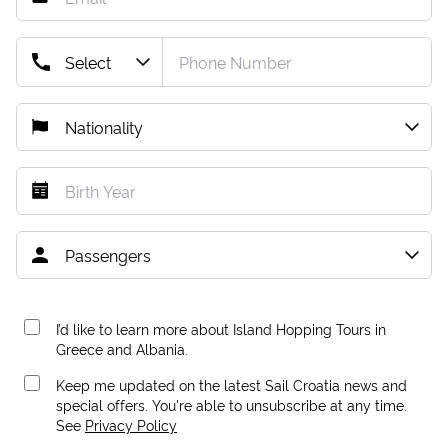
I’d like to learn more about Island Hopping Tours in
Greece and Albania.
Keep me updated on the latest Sail Croatia news and
special offers. You're able to unsubscribe at any time.
See
Privacy Policy