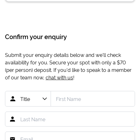
Confirm your enquiry
Submit your enquiry details below and we'll check
availability for you. Secure your spot with only a
$70
(per person) deposit. If you'd like to speak to a member
of our team now,
chat with us
!