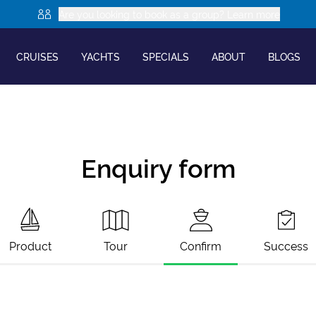
Are you looking to book as a group? Learn more
CRUISES
YACHTS
SPECIALS
ABOUT
BLOGS
Enquiry form
Product
Tour
Confirm
Success