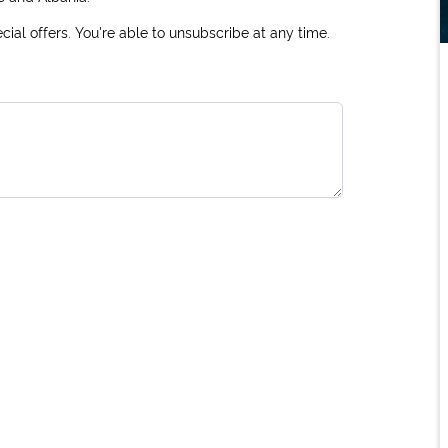
ial offers. You're able to unsubscribe at any time.