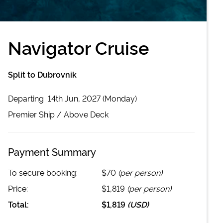
Navigator Cruise
Split to Dubrovnik
Departing
14th Jun, 2027 (Monday)
Premier
Ship /
Above Deck
Payment Summary
To secure booking:
$70
(per person)
Price:
$1,819
(per person)
Total:
$1,819
(
USD
)