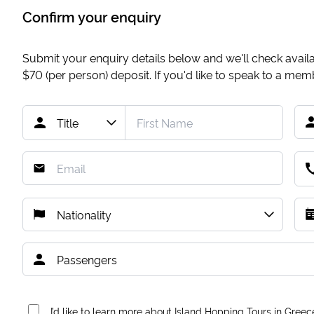
Confirm your enquiry
Submit your enquiry details below and we'll check availab
$70
(per person) deposit. If you'd like to speak to a me
I’d like to learn more about Island Hopping Tours in Greec