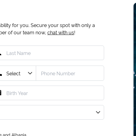
ility for you. Secure your spot with only a
mber of our team now,
chat with us
!
e and Albania.