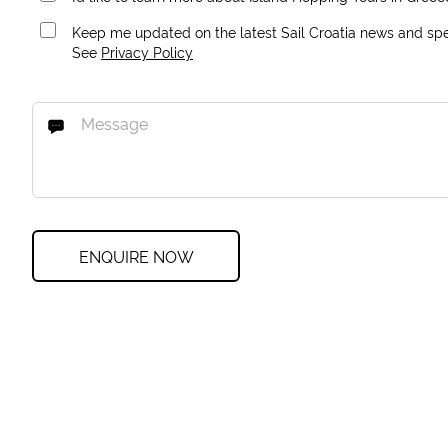
Keep me updated on the latest Sail Croatia news and spec
See
Privacy Policy
ENQUIRE NOW