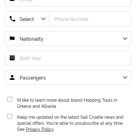
I’d like to learn more about Island Hopping Tours in
Greece and Albania.
Keep me updated on the latest Sail Croatia news and
special offers. You're able to unsubscribe at any time.
See
Privacy Policy