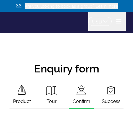
Are you looking to book as a group? Learn more
USD
Enquiry form
Product
Tour
Confirm
Success