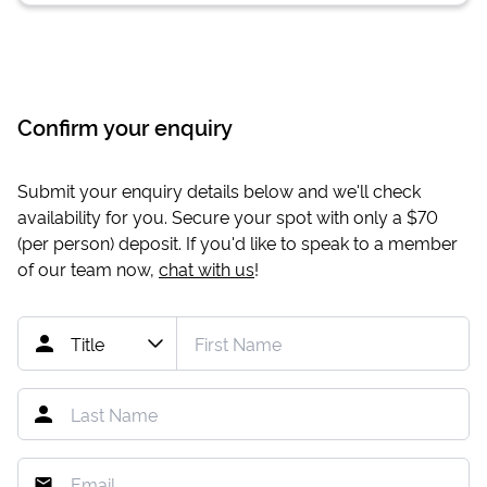
Confirm your enquiry
Submit your enquiry details below and we'll check
availability for you. Secure your spot with only a
$70
(per person) deposit. If you'd like to speak to a member
of our team now,
chat with us
!