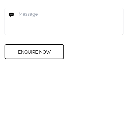
ENQUIRE NOW