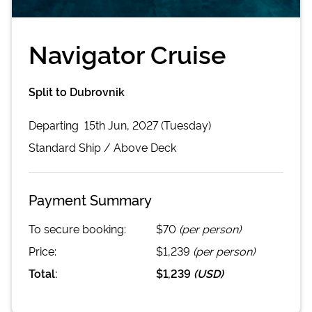
Navigator Cruise
Split to Dubrovnik
Departing
15th Jun, 2027 (Tuesday)
Standard
Ship /
Above Deck
Payment Summary
To secure booking:
$70
(per person)
Price:
$1,239
(per person)
Total:
$1,239
(
USD
)