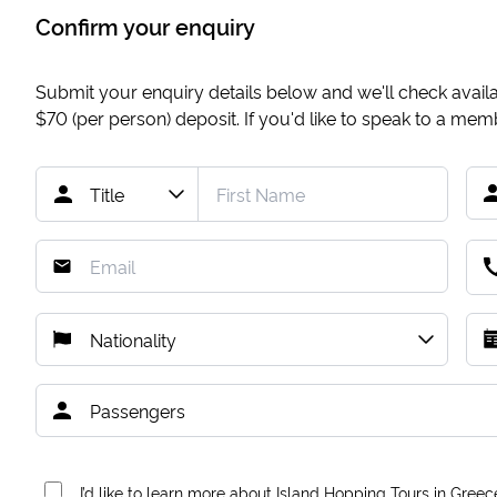
Confirm your enquiry
Submit your enquiry details below and we'll check availab
$70
(per person) deposit. If you'd like to speak to a me
I’d like to learn more about Island Hopping Tours in Greec