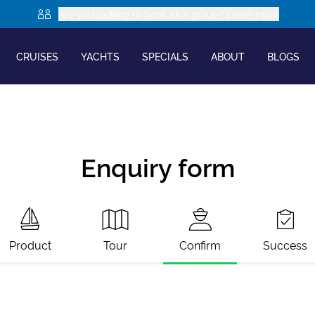
Are you looking to book as a group? Learn more
CRUISES
YACHTS
SPECIALS
ABOUT
BLOGS
Enquiry form
Product
Tour
Confirm
Success