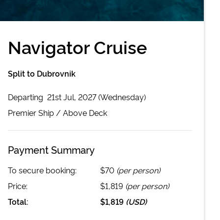
Navigator Cruise
Split to Dubrovnik
Departing
21st Jul, 2027 (Wednesday)
Premier
Ship /
Above Deck
Payment Summary
To secure booking:
$70
(per person)
Price:
$1,819
(per person)
Total:
$1,819
(
USD
)