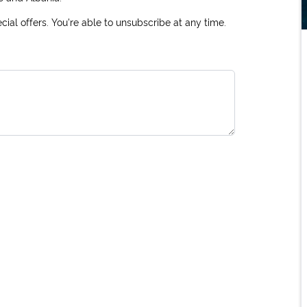
ial offers. You're able to unsubscribe at any time.