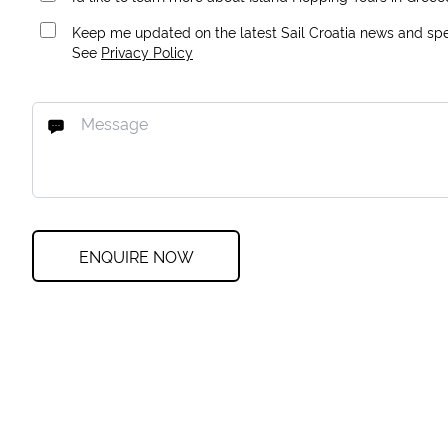
Keep me updated on the latest Sail Croatia news and spec
See
Privacy Policy
ENQUIRE NOW