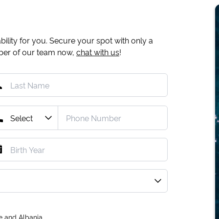
ility for you. Secure your spot with only a
mber of our team now,
chat with us
!
e and Albania.