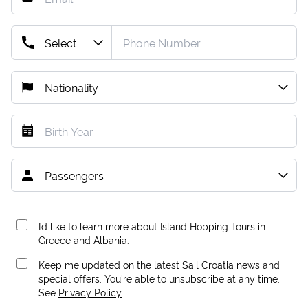
I’d like to learn more about Island Hopping Tours in
Greece and Albania.
Keep me updated on the latest Sail Croatia news and
special offers. You're able to unsubscribe at any time.
See
Privacy Policy