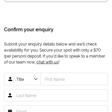
Confirm your enquiry
Submit your enquiry details below and we'll check
availability for you. Secure your spot with only a
$70
(per person) deposit. If you'd like to speak to a member
of our team now,
chat with us
!