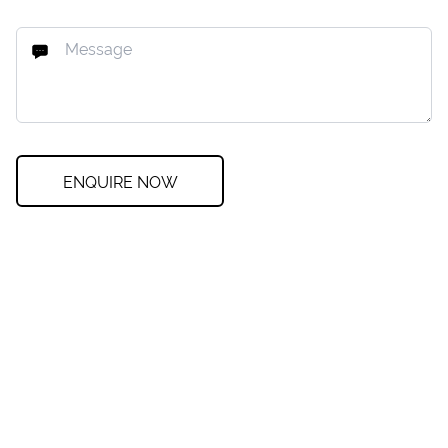
ENQUIRE NOW