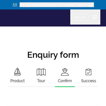
Are you looking to book as a group? Learn more
USD
Enquiry form
Product
Tour
Confirm
Success