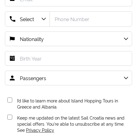
I’d like to learn more about Island Hopping Tours in
Greece and Albania.
Keep me updated on the latest Sail Croatia news and
special offers. You're able to unsubscribe at any time.
See
Privacy Policy