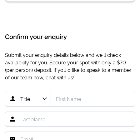
Confirm your enquiry
Submit your enquiry details below and we'll check
availability for you. Secure your spot with only a
$70
(per person) deposit. If you'd like to speak to a member
of our team now,
chat with us
!