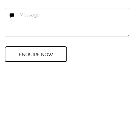
ENQUIRE NOW