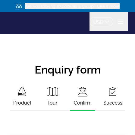
Are you looking to book as a group? Learn more
USD
Enquiry form
Product
Tour
Confirm
Success