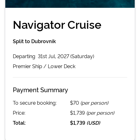
Navigator Cruise
Split to Dubrovnik
Departing
31st Jul, 2027 (Saturday)
Premier
Ship /
Lower Deck
Payment Summary
To secure booking:
$70
(per person)
Price:
$1,739
(per person)
Total:
$1,739
(
USD
)