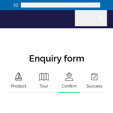
Are you looking to book as a group? Learn more
USD
Enquiry form
Product
Tour
Confirm
Success