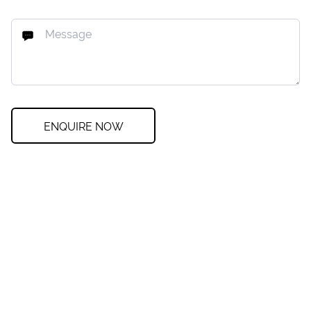
ENQUIRE NOW