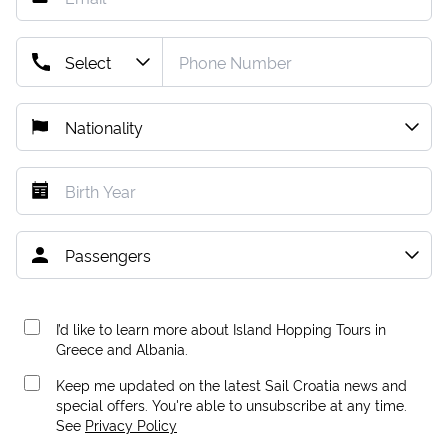
I’d like to learn more about Island Hopping Tours in
Greece and Albania.
Keep me updated on the latest Sail Croatia news and
special offers. You're able to unsubscribe at any time.
See
Privacy Policy