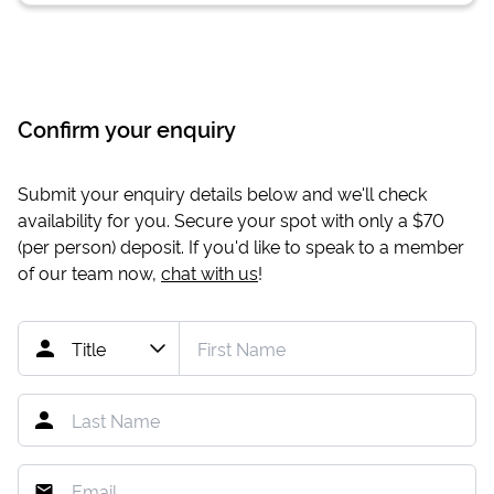
Confirm your enquiry
Submit your enquiry details below and we'll check
availability for you. Secure your spot with only a
$70
(per person) deposit. If you'd like to speak to a member
of our team now,
chat with us
!