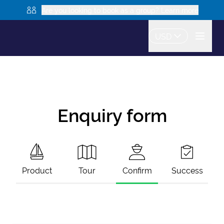
Are you looking to book as a group? Learn more
USD
Enquiry form
Product
Tour
Confirm
Success