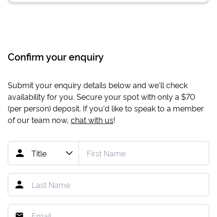
Confirm your enquiry
Submit your enquiry details below and we'll check
availability for you. Secure your spot with only a
$70
(per person) deposit. If you'd like to speak to a member
of our team now,
chat with us
!