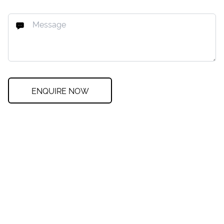
ENQUIRE NOW