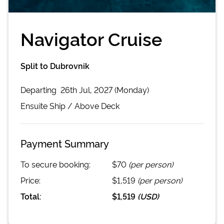
Navigator Cruise
Split to Dubrovnik
Departing
26th Jul, 2027 (Monday)
Ensuite
Ship /
Above Deck
Payment Summary
To secure booking:
$70
(per person)
Price:
$1,519
(per person)
Total:
$1,519
(
USD
)