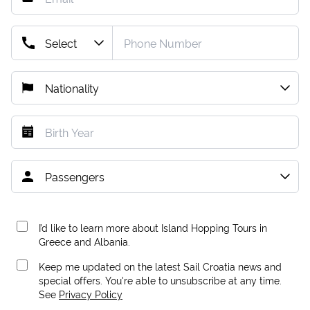
I’d like to learn more about Island Hopping Tours in
Greece and Albania.
Keep me updated on the latest Sail Croatia news and
special offers. You're able to unsubscribe at any time.
See
Privacy Policy