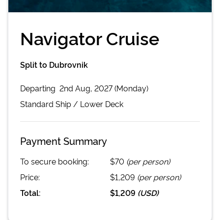
Navigator Cruise
Split to Dubrovnik
Departing
2nd Aug, 2027 (Monday)
Standard
Ship /
Lower Deck
Payment Summary
To secure booking:
$70
(per person)
Price:
$1,209
(per person)
Total:
$1,209
(
USD
)