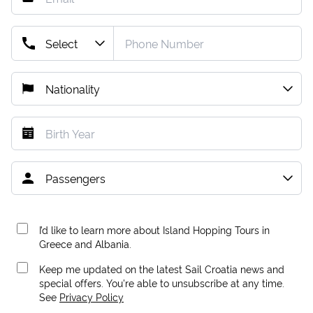
I’d like to learn more about Island Hopping Tours in
Greece and Albania.
Keep me updated on the latest Sail Croatia news and
special offers. You're able to unsubscribe at any time.
See
Privacy Policy