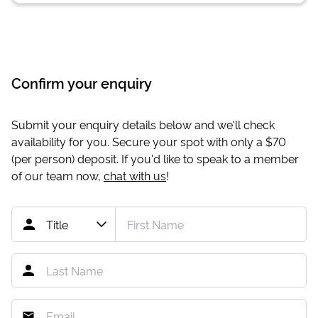
Confirm your enquiry
Submit your enquiry details below and we'll check
availability for you. Secure your spot with only a
$70
(per person) deposit. If you'd like to speak to a member
of our team now,
chat with us
!