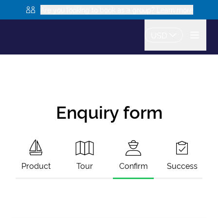
Are you looking to book as a group? Learn more
USD
Enquiry form
Product
Tour
Confirm
Success