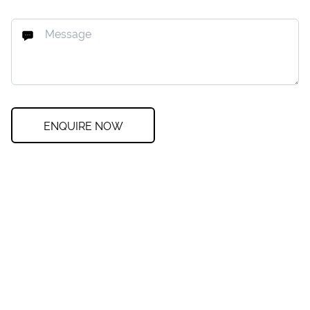
ENQUIRE NOW