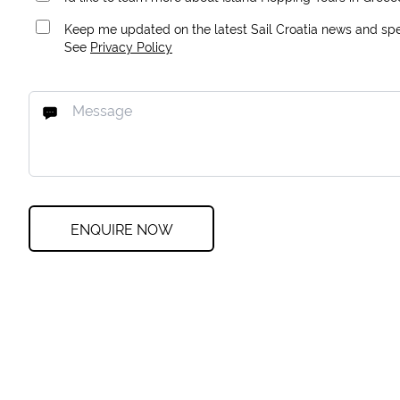
Keep me updated on the latest Sail Croatia news and spec
See
Privacy Policy
ENQUIRE NOW