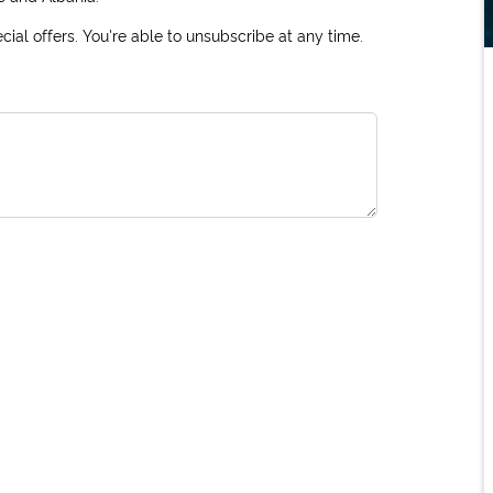
ial offers. You're able to unsubscribe at any time.