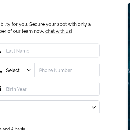
ility for you. Secure your spot with only a
mber of our team now,
chat with us
!
e and Albania.