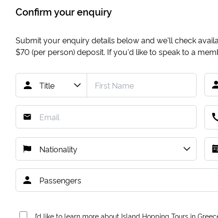
Confirm your enquiry
Submit your enquiry details below and we'll check availab
$70
(per person) deposit. If you'd like to speak to a me
I’d like to learn more about Island Hopping Tours in Greec