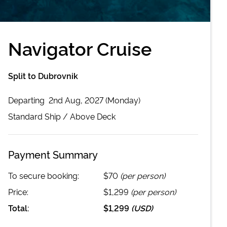
Navigator Cruise
Split to Dubrovnik
Departing
2nd Aug, 2027 (Monday)
Standard
Ship /
Above Deck
Payment Summary
To secure booking:
$70
(per person)
Price:
$1,299
(per person)
Total:
$1,299
(
USD
)