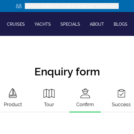
Are you looking to book as a group? Learn more
CRUISES
YACHTS
SPECIALS
ABOUT
BLOGS
Enquiry form
Product
Tour
Confirm
Success