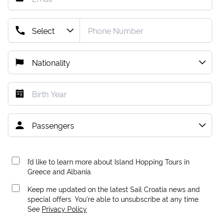
I’d like to learn more about Island Hopping Tours in
Greece and Albania.
Keep me updated on the latest Sail Croatia news and
special offers. You're able to unsubscribe at any time.
See
Privacy Policy