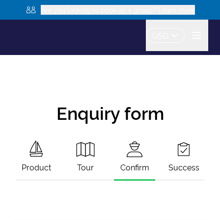
Are you looking to book as a group? Learn more
USD
Enquiry form
Product
Tour
Confirm
Success