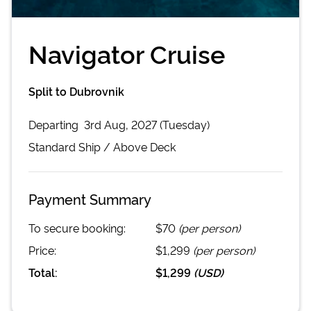
Navigator Cruise
Split to Dubrovnik
Departing
3rd Aug, 2027 (Tuesday)
Standard
Ship /
Above Deck
Payment Summary
To secure booking:
$70
(per person)
Price:
$1,299
(per person)
Total:
$1,299
(
USD
)