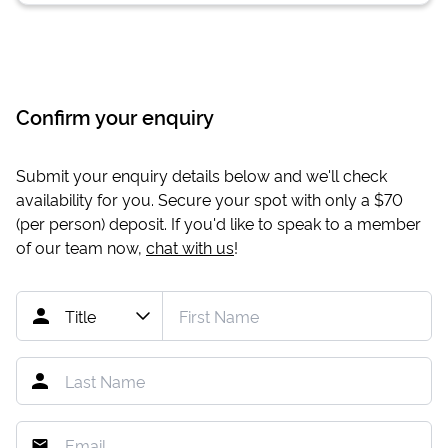
Confirm your enquiry
Submit your enquiry details below and we'll check
availability for you. Secure your spot with only a
$70
(per person) deposit. If you'd like to speak to a member
of our team now,
chat with us
!