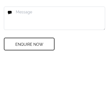
ENQUIRE NOW