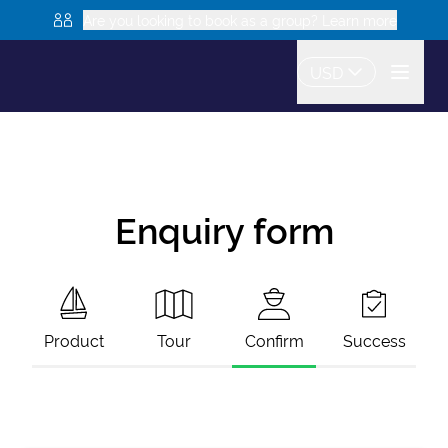
Are you looking to book as a group? Learn more
USD
Enquiry form
Product
Tour
Confirm
Success