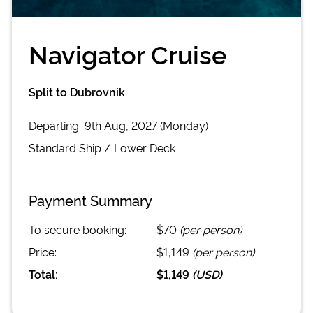
Navigator Cruise
Split to Dubrovnik
Departing
9th Aug, 2027 (Monday)
Standard
Ship /
Lower Deck
Payment Summary
To secure booking:
$70
(per person)
Price:
$1,149
(per person)
Total:
$1,149
(
USD
)