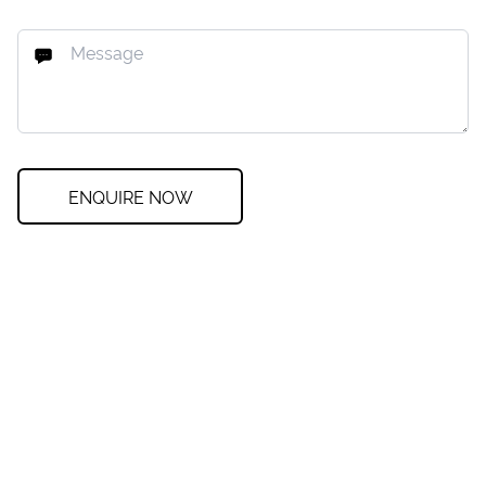
ENQUIRE NOW