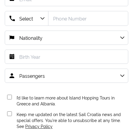
I’d like to learn more about Island Hopping Tours in
Greece and Albania.
Keep me updated on the latest Sail Croatia news and
special offers. You're able to unsubscribe at any time.
See
Privacy Policy