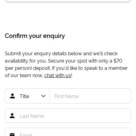
Confirm your enquiry
Submit your enquiry details below and we'll check
availability for you. Secure your spot with only a
$70
(per person) deposit. If you'd like to speak to a member
of our team now,
chat with us
!