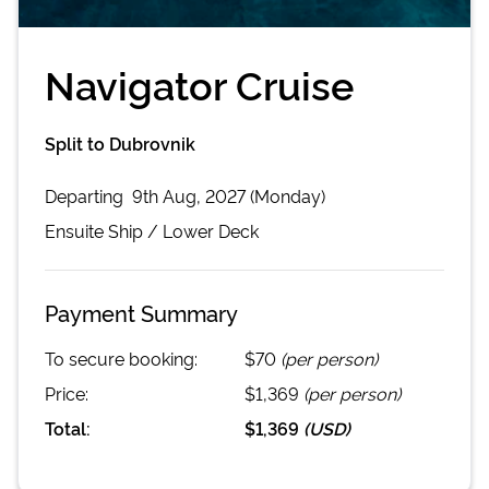
Navigator Cruise
Split to Dubrovnik
Departing
9th Aug, 2027 (Monday)
Ensuite
Ship /
Lower Deck
Payment Summary
To secure booking:
$70
(per person)
Price:
$1,369
(per person)
Total:
$1,369
(
USD
)