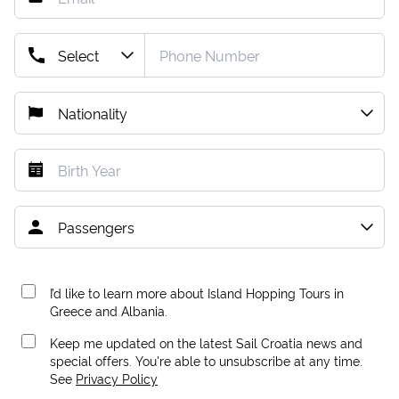
I’d like to learn more about Island Hopping Tours in
Greece and Albania.
Keep me updated on the latest Sail Croatia news and
special offers. You're able to unsubscribe at any time.
See
Privacy Policy