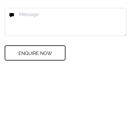
ENQUIRE NOW