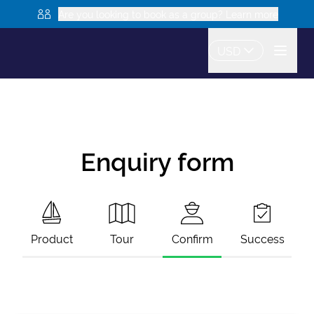
Are you looking to book as a group? Learn more
USD
Enquiry form
Product
Tour
Confirm
Success