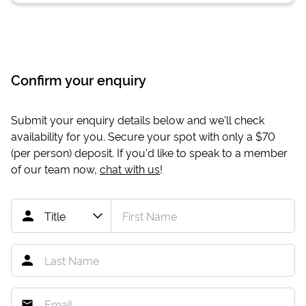
Confirm your enquiry
Submit your enquiry details below and we'll check
availability for you. Secure your spot with only a
$70
(per person) deposit. If you'd like to speak to a member
of our team now,
chat with us
!