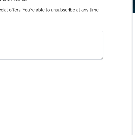
ial offers. You're able to unsubscribe at any time.