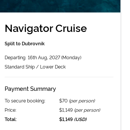
Navigator Cruise
Split to Dubrovnik
Departing
16th Aug, 2027 (Monday)
Standard
Ship /
Lower Deck
Payment Summary
To secure booking:
$70
(per person)
Price:
$1,149
(per person)
Total:
$1,149
(
USD
)