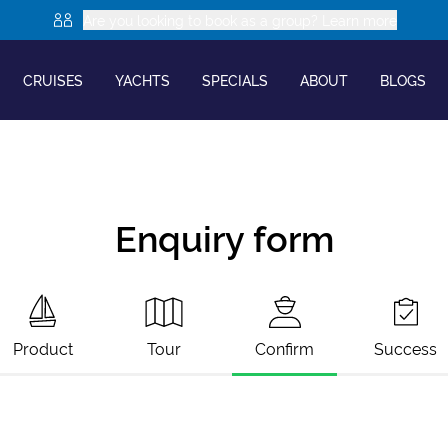
Are you looking to book as a group? Learn more
CRUISES
YACHTS
SPECIALS
ABOUT
BLOGS
Enquiry form
Product
Tour
Confirm
Success