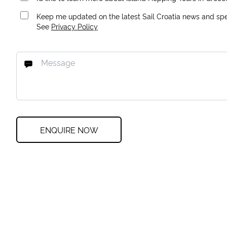
Keep me updated on the latest Sail Croatia news and spec
See
Privacy Policy
ENQUIRE NOW