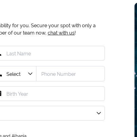
ility for you. Secure your spot with only a
mber of our team now,
chat with us
!
e and Albania.