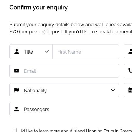
Confirm your enquiry
Submit your enquiry details below and we'll check availab
$70
(per person) deposit. If you'd like to speak to a me
I’d like to learn more about Island Hopping Tours in Greec