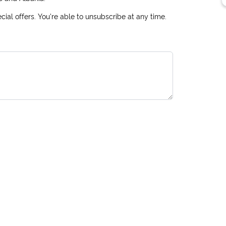
ial offers. You're able to unsubscribe at any time.