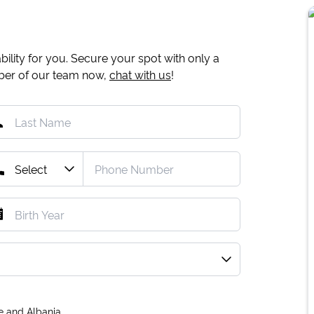
ility for you. Secure your spot with only a
mber of our team now,
chat with us
!
e and Albania.