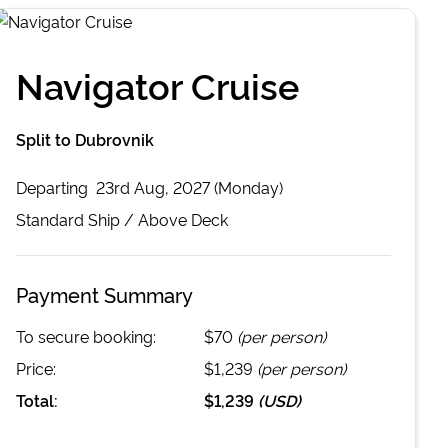
Navigator Cruise
Split to Dubrovnik
Departing
23rd Aug, 2027 (Monday)
Standard
Ship /
Above Deck
Payment Summary
To secure booking:
$70
(per person)
Price:
$1,239
(per person)
Total:
$1,239
(
USD
)