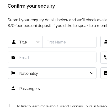
Confirm your enquiry
Submit your enquiry details below and we'll check availab
$70
(per person) deposit. If you'd like to speak to a me
I’d like to learn more about Island Hopping Tours in Greec