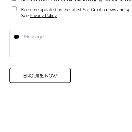
Keep me updated on the latest Sail Croatia news and spec
See
Privacy Policy
ENQUIRE NOW