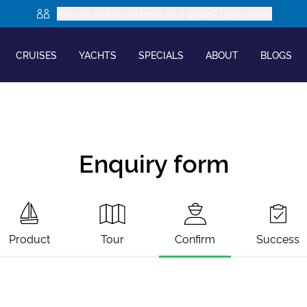
Are you looking to book as a group? Learn more
CRUISES
YACHTS
SPECIALS
ABOUT
BLOGS
Enquiry form
Product
Tour
Confirm
Success