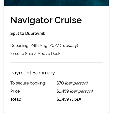
Navigator Cruise
Split to Dubrovnik
Departing
24th Aug, 2027 (Tuesday)
Ensuite
Ship /
Above Deck
Payment Summary
To secure booking:
$70
(per person)
Price:
$1,459
(per person)
Total:
$1,459
(
USD
)