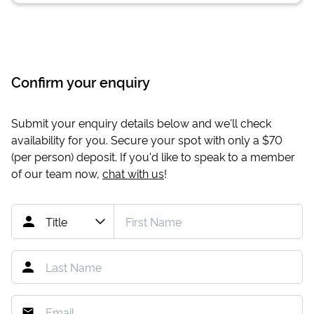
Confirm your enquiry
Submit your enquiry details below and we'll check
availability for you. Secure your spot with only a
$70
(per person) deposit. If you'd like to speak to a member
of our team now,
chat with us
!