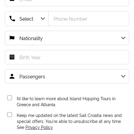
I’d like to learn more about Island Hopping Tours in
Greece and Albania.
Keep me updated on the latest Sail Croatia news and
special offers. You're able to unsubscribe at any time.
See
Privacy Policy