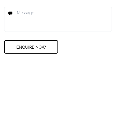
ENQUIRE NOW