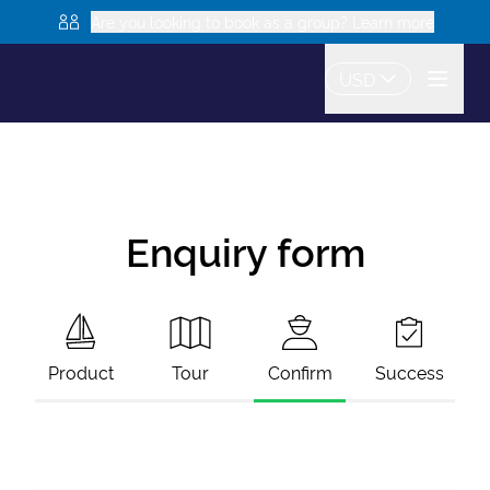
Are you looking to book as a group? Learn more
USD
Enquiry form
Product
Tour
Confirm
Success