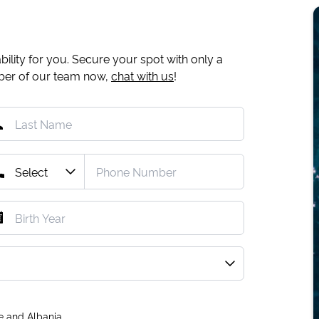
ility for you. Secure your spot with only a
mber of our team now,
chat with us
!
e and Albania.