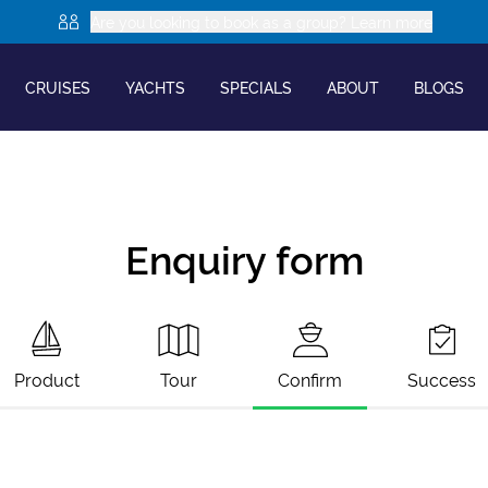
Are you looking to book as a group? Learn more
CRUISES
YACHTS
SPECIALS
ABOUT
BLOGS
Enquiry form
Product
Tour
Confirm
Success