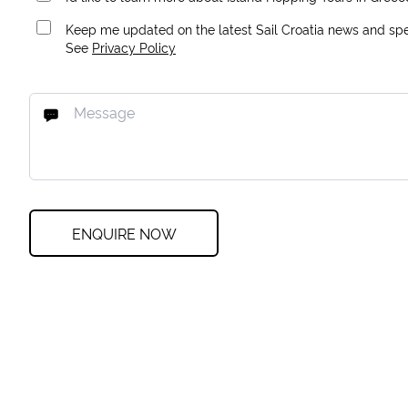
Keep me updated on the latest Sail Croatia news and spec
See
Privacy Policy
ENQUIRE NOW