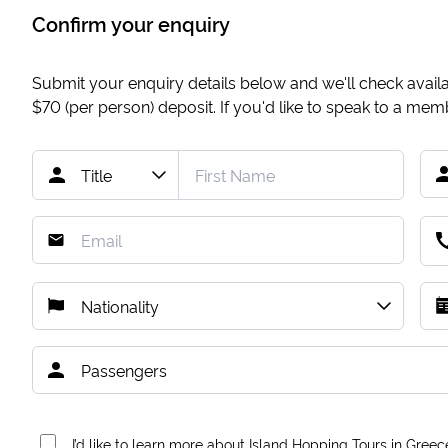
Confirm your enquiry
Submit your enquiry details below and we'll check availab
$70
(per person) deposit. If you'd like to speak to a me
I’d like to learn more about Island Hopping Tours in Greec