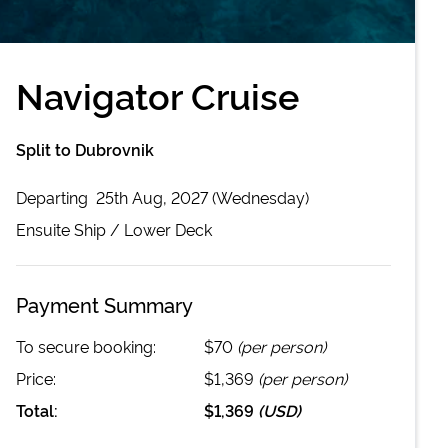
Navigator Cruise
Split to Dubrovnik
Departing
25th Aug, 2027 (Wednesday)
Ensuite
Ship /
Lower Deck
Payment Summary
To secure booking:
$70
(per person)
Price:
$1,369
(per person)
Total:
$1,369
(
USD
)