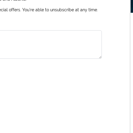
ial offers. You're able to unsubscribe at any time.