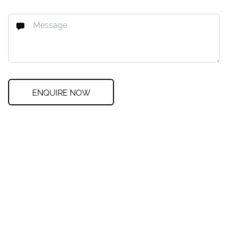
ENQUIRE NOW