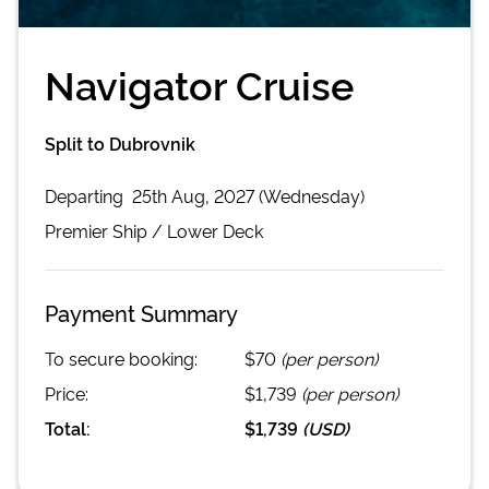
Navigator Cruise
Split to Dubrovnik
Departing
25th Aug, 2027 (Wednesday)
Premier
Ship /
Lower Deck
Payment Summary
To secure booking:
$70
(per person)
Price:
$1,739
(per person)
Total:
$1,739
(
USD
)