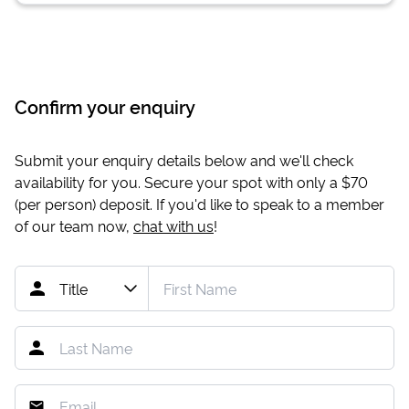
Confirm your enquiry
Submit your enquiry details below and we'll check
availability for you. Secure your spot with only a
$70
(per person) deposit. If you'd like to speak to a member
of our team now,
chat with us
!