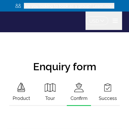
Are you looking to book as a group? Learn more
USD
Enquiry form
Product
Tour
Confirm
Success