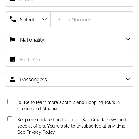
I’d like to learn more about Island Hopping Tours in
Greece and Albania.
Keep me updated on the latest Sail Croatia news and
special offers. You're able to unsubscribe at any time.
See
Privacy Policy